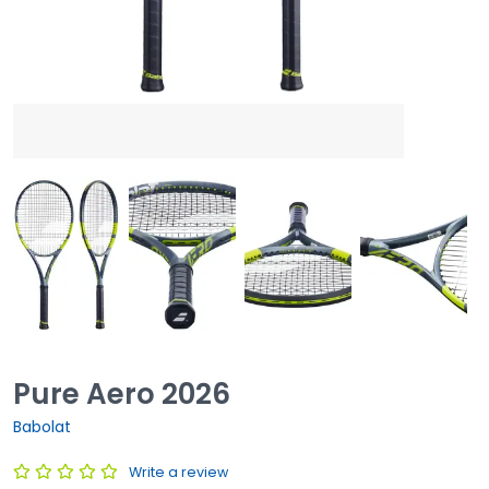
Pure Aero 2026
Babolat
Write a review