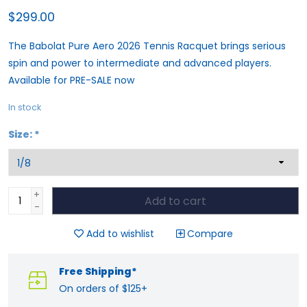
$299.00
The Babolat Pure Aero 2026 Tennis Racquet brings serious
spin and power to intermediate and advanced players.
Available for PRE-SALE now
In stock
Size:
*
+
Add to cart
-
Add to wishlist
Compare
Free Shipping*
On orders of $125+