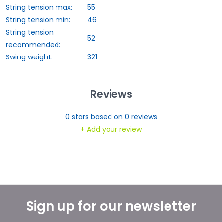
String tension max:
55
String tension min:
46
String tension
52
recommended:
Swing weight:
321
Reviews
0
stars based on
0
reviews
+ Add your review
Sign up for our newsletter