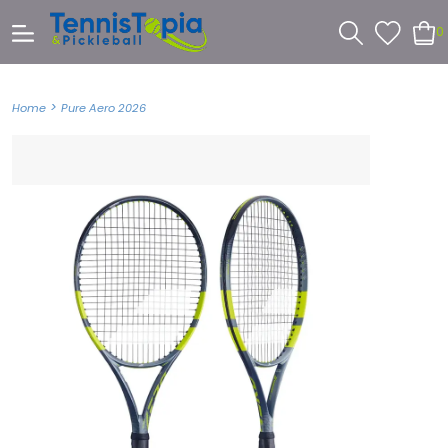
0
>
Home
Pure Aero 2026