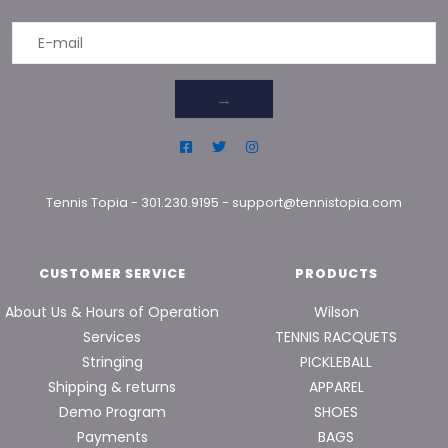
→
Tennis Topia
-
301.230.9195
-
support@tennistopia.com
CUSTOMER SERVICE
PRODUCTS
About Us & Hours of Operation
Wilson
Services
TENNIS RACQUETS
Stringing
PICKLEBALL
Shipping & returns
APPAREL
Demo Program
SHOES
Payments
BAGS