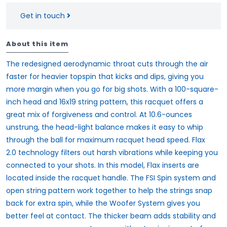
Get in touch
About this item
The redesigned aerodynamic throat cuts through the air
faster for heavier topspin that kicks and dips, giving you
more margin when you go for big shots. With a 100-square-
inch head and
16x19 string
pattern, this racquet offers a
great mix of forgiveness and control. At 10.6-ounces
unstrung, the head-light balance makes it easy to whip
through the ball for maximum racquet head speed.
Flax
2.0
technology filters out harsh vibrations while keeping you
connected to your shots. In this model, Flax inserts are
located inside the racquet handle. The
FSI Spin
system and
open string pattern work together to help the strings snap
back for extra spin, while the
Woofer System
gives you
better feel at contact. The thicker beam adds stability and