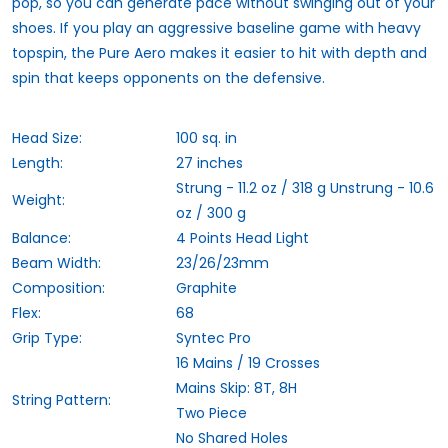
pop, so you can generate pace without swinging out of your
shoes. If you play an aggressive baseline game with heavy
topspin, the Pure Aero makes it easier to hit with depth and
spin that keeps opponents on the defensive.
Head Size:
100 sq. in
Length:
27 inches
Strung - 11.2 oz / 318 g Unstrung - 10.6
Weight:
oz / 300 g
Balance:
4 Points Head Light
Beam Width:
23/26/23mm
Composition:
Graphite
Flex:
68
Grip Type:
Syntec Pro
16 Mains / 19 Crosses
Mains Skip: 8T, 8H
String Pattern:
Two Piece
No Shared Holes