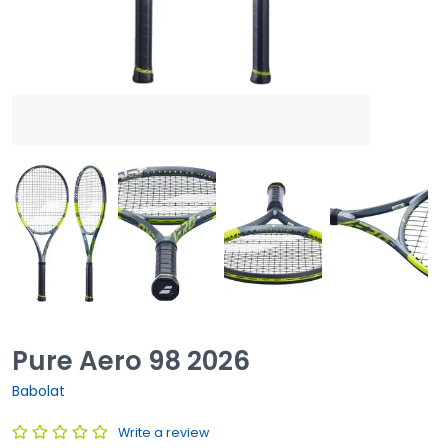
Pure Aero 98 2026
Babolat
Write a review