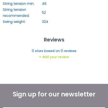
String tension min:
46
String tension
52
recommended:
Swing weight:
324
Reviews
0
stars based on
0
reviews
+ Add your review
Sign up for our newsletter