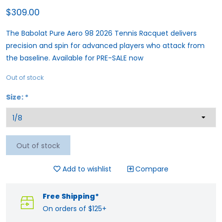
$309.00
The Babolat Pure Aero 98 2026 Tennis Racquet delivers
precision and spin for advanced players who attack from
the baseline. Available for PRE-SALE now
Out of stock
Size:
*
Out of stock
Add to wishlist
Compare
Free Shipping*
On orders of $125+