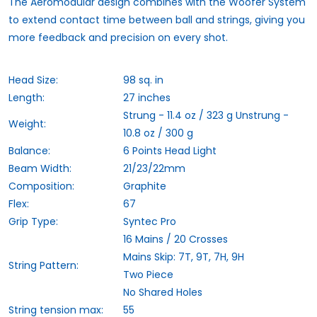
The
Aeromodular
design combines with the
Woofer
System
to extend contact time between ball and strings, giving you
more feedback and precision on every shot.
Head Size:
98 sq. in
Length:
27 inches
Strung - 11.4 oz / 323 g Unstrung -
Weight:
10.8 oz / 300 g
Balance:
6 Points Head Light
Beam Width:
21/23/22mm
Composition:
Graphite
Flex:
67
Grip Type:
Syntec Pro
16 Mains / 20 Crosses
Mains Skip: 7T, 9T, 7H, 9H
String Pattern:
Two Piece
No Shared Holes
String tension max:
55