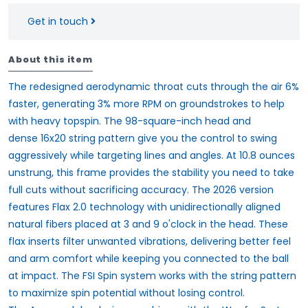
Get in touch
About this item
The redesigned aerodynamic throat cuts through the air 6%
faster, generating 3% more RPM on groundstrokes to help
with heavy topspin. The 98-square-inch head and
dense
16x20 string pattern
give you the control to swing
aggressively while targeting lines and angles. At 10.8 ounces
unstrung, this frame provides the stability you need to take
full cuts without sacrificing accuracy. The 2026 version
features
Flax 2.0
technology with unidirectionally aligned
natural fibers placed at
3 and 9 o'clock in the head
. These
flax inserts filter unwanted vibrations, delivering better feel
and arm comfort while keeping you connected to the ball
at impact. The
FSI Spin
system works with the string pattern
to maximize spin potential without losing control.