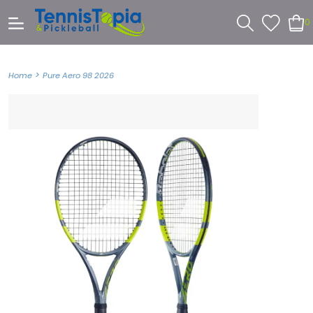
0
>
Home
Pure Aero 98 2026