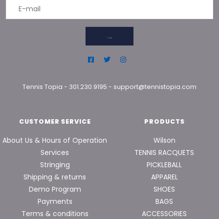
→
Tennis Topia
-
301.230.9195
-
support@tennistopia.com
CUSTOMER SERVICE
PRODUCTS
About Us & Hours of Operation
Wilson
Services
TENNIS RACQUETS
Stringing
PICKLEBALL
Shipping & returns
APPAREL
Demo Program
SHOES
Payments
BAGS
Terms & conditions
ACCESSORIES