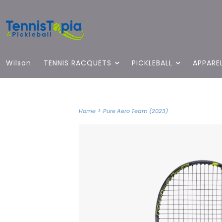
Wilson
TENNIS RACQUETS
PICKLEBALL
APPARE
>
Home
Pure Aero Team (2023)