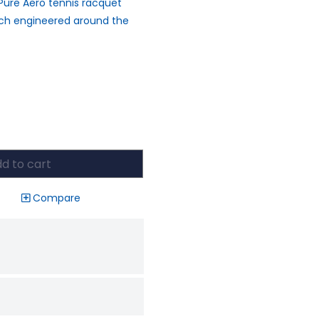
Pure Aero tennis racquet
ach engineered around the
d to cart
Compare