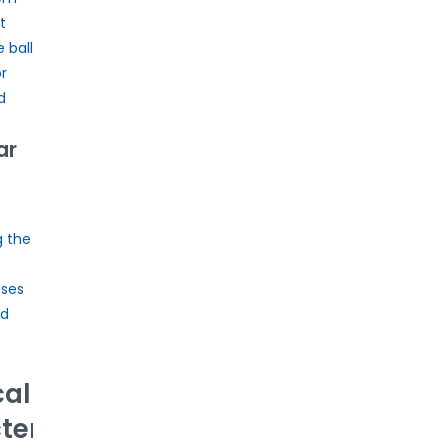
t
 ball
r
d
ar
g the
ses
ad
cal
eristics