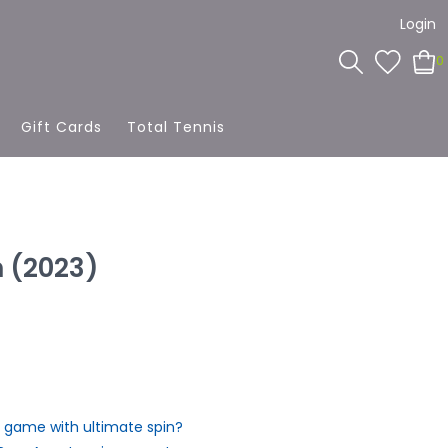
Login
0
Gift Cards
Total Tennis
 (2023)
 game with ultimate spin?