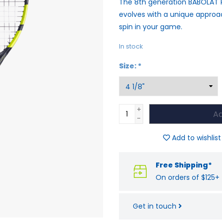
The 8th generation BABOLAT 
evolves with a unique appro
spin in your game.
In stock
Size:
*
+
Ad
-
Add to wishlist
Free Shipping*
On orders of $125+
Get in touch