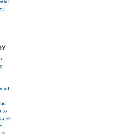
vides
at
a
GY
n
he
oned
ead
s to
ou to
n.
tem