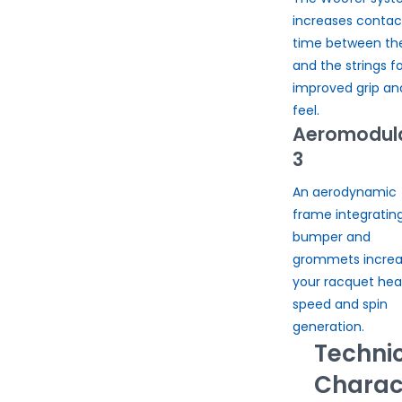
increases contac
time between the
and the strings fo
improved grip an
feel.
Aeromodul
3
An aerodynamic
frame integratin
bumper and
grommets increa
your racquet he
speed and spin
generation.
Techni
Charact