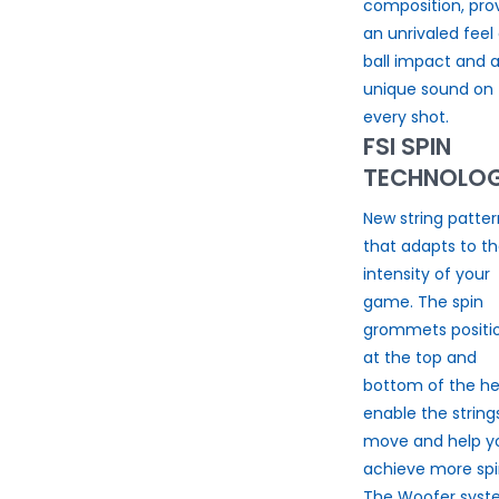
composition, pro
an unrivaled feel 
ball impact and 
unique sound on
every shot.
FSI SPIN
TECHNOLO
New string patter
that adapts to t
intensity of your
game. The spin
grommets positi
at the top and
bottom of the h
enable the string
move and help y
achieve more spi
The Woofer sys