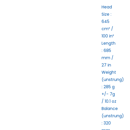
Head
Size :
645
cm² /
100 in²
Length
:
685
mm /
27 in
Weight
(unstrung)
:
285 g
+/- 7g
/ 10.1 oz
Balance
(unstrung)
:
320