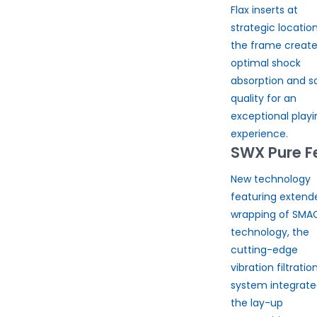
Flax inserts at
strategic location
the frame creat
optimal shock
absorption and s
quality for an
exceptional playi
experience.
SWX Pure F
New technology
featuring extend
wrapping of SMA
technology, the
cutting-edge
vibration filtratio
system integrate
the lay-up