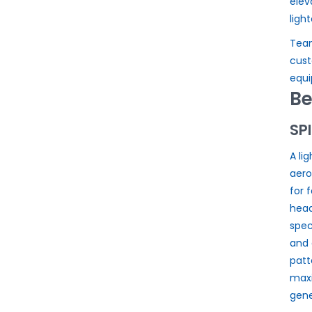
elev
ligh
Team
cust
equi
Be
SP
A li
aer
for 
head
spec
and 
patt
max
gene