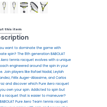
ut this item
scription
ou want to dominate the game with
mate spin? The 8th generation BABOLAT
 Aero tennis racquet evolves with a unique
oach engineered around the spin in your
. Join players like Rafael Nadal, Leylah
andez, Félix Auger-Aliassime, and Carlos
raz and discover which Pure Aero racquet
 you own your spin. Addicted to spin but
 a racquet that is easier to maneuver?
BABOLAT Pure Aero Team tennis racquet