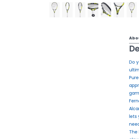
Abo
De
Do y
ulti
Pure
appr
game
Fern
Alca
lets
need
The 