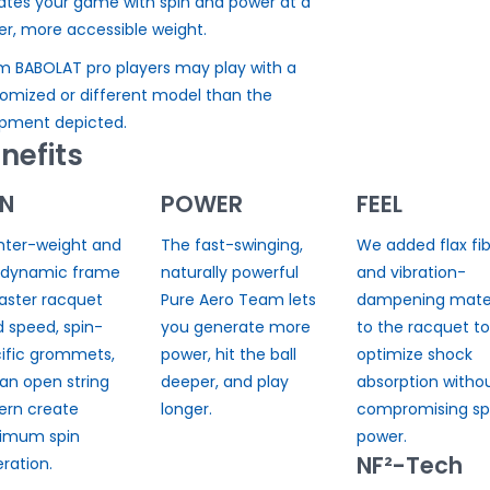
ates your game with spin and power at a
ter, more accessible weight.
 BABOLAT pro players may play with a
omized or different model than the
pment depicted.
nefits
IN
POWER
FEEL
ghter-weight and
The fast-swinging,
We added flax fib
odynamic frame
naturally powerful
and vibration-
faster racquet
Pure Aero Team lets
dampening mater
 speed, spin-
you generate more
to the racquet to
ific grommets,
power, hit the ball
optimize shock
an open string
deeper, and play
absorption witho
ern create
longer.
compromising spi
imum spin
power.
NF²-Tech
ration.