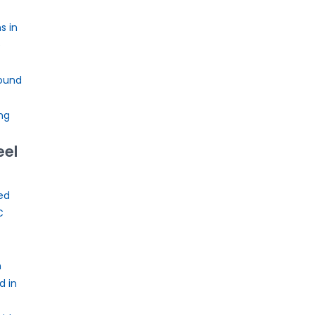
s in
e
ound
ng
eel
ed
C
n
d in