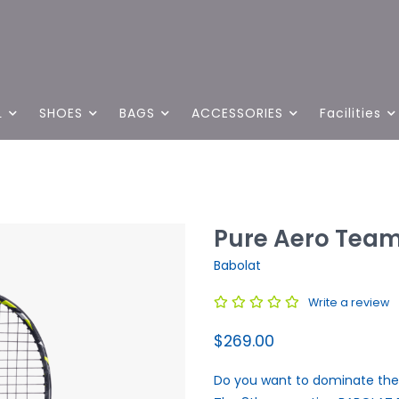
L
SHOES
BAGS
ACCESSORIES
Facilities
Pure Aero Team
Babolat
Write a review
$269.00
Do you want to dominate the