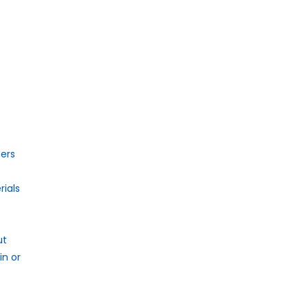
ers
ials
ut
n or