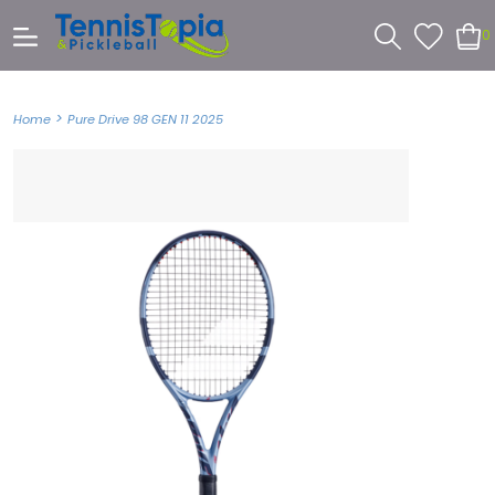
0
>
Home
Pure Drive 98 GEN 11 2025