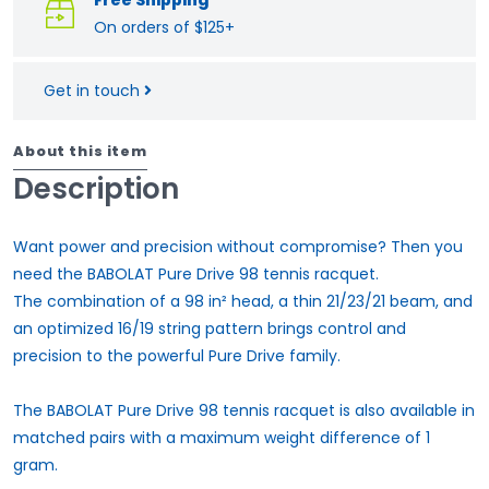
On orders of $125+
Get in touch
About this item
Description
Want power and precision without compromise? Then you
need the BABOLAT Pure Drive 98 tennis racquet.
The combination of a 98 in² head, a thin 21/23/21 beam, and
an optimized 16/19 string pattern brings control and
precision to the powerful Pure Drive family.
The BABOLAT Pure Drive 98 tennis racquet is also available in
matched pairs with a maximum weight difference of 1
gram.