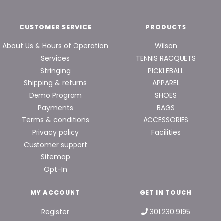
CUSTOMER SERVICE
PRODUCTS
About Us & Hours of Operation
Wilson
Services
TENNIS RACQUETS
Stringing
PICKLEBALL
Shipping & returns
APPAREL
Demo Program
SHOES
Payments
BAGS
Terms & conditions
ACCESSORIES
Privacy policy
Facilities
Customer support
Sitemap
Opt-In
MY ACCOUNT
GET IN TOUCH
Register
301.230.9195