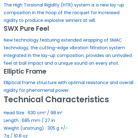
The High Torsional Rigidity (HTR) system is a new lay-up
composition in the hoop of the racquet for increased
rigidity to produce explosive winners at will.
SWX Pure Feel
New technology featuring extended wrapping of SMAC
technology, the cutting-edge vibration filtration system
integrated in the lay-up composition, provides an unrivaled
feel at ball impact and a unique sound on every shot.
Elliptic Frame
Elliptical frame structure with optimal resistance and overall
rigidity for phenomenal power.
Technical Characteristics
Head Size :
630 cm² / 98 in²
Length :
685 mm / 27 in
Weight (unstrung) :
305 g +/-
7g / 10.8 oz