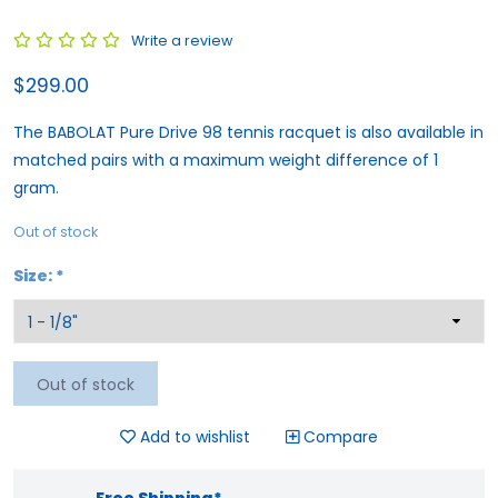
Write a review
$299.00
The BABOLAT Pure Drive 98 tennis racquet is also available in
matched pairs with a maximum weight difference of 1
gram.
Out of stock
Size:
*
Out of stock
Add to wishlist
Compare
Free Shipping*