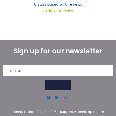
0
stars based on
0
reviews
+ Add your review
Sign up for our newsletter
→
Tennis Topia
-
301.230.9195
-
support@tennistopia.com