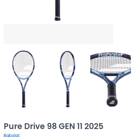
Pure Drive 98 GEN 11 2025
Babolat