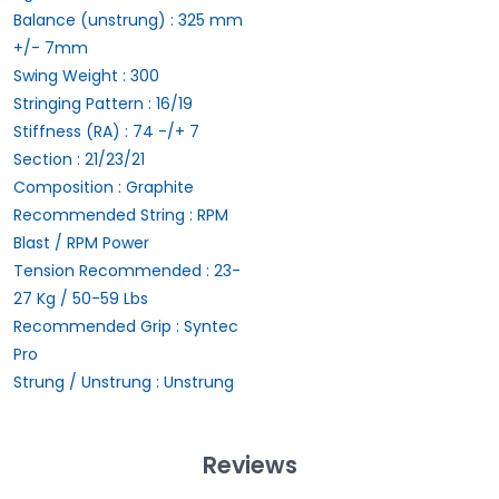
Balance (unstrung) :
325 mm
+/- 7mm
Swing Weight :
300
Stringing Pattern :
16/19
Stiffness (RA) :
74 -/+ 7
Section :
21/23/21
Composition :
Graphite
Recommended String :
RPM
Blast / RPM Power
Tension Recommended :
23-
27 Kg / 50-59 Lbs
Recommended Grip :
Syntec
Pro
Strung / Unstrung :
Unstrung
Reviews