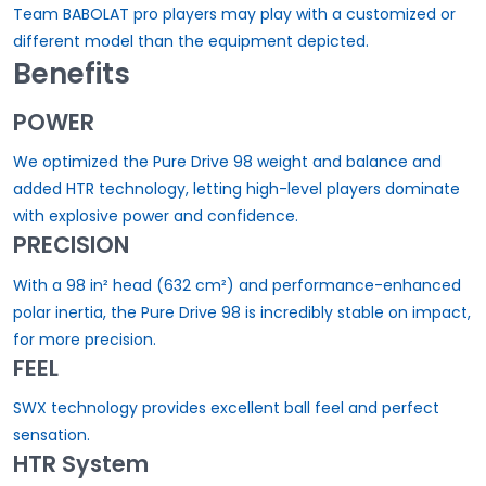
Team BABOLAT pro players may play with a customized or
different model than the equipment depicted.
Benefits
POWER
We optimized the Pure Drive 98 weight and balance and
added HTR technology, letting high-level players dominate
with explosive power and confidence.
PRECISION
With a 98 in² head (632 cm²) and performance-enhanced
polar inertia, the Pure Drive 98 is incredibly stable on impact,
for more precision.
FEEL
SWX technology provides excellent ball feel and perfect
sensation.
HTR System