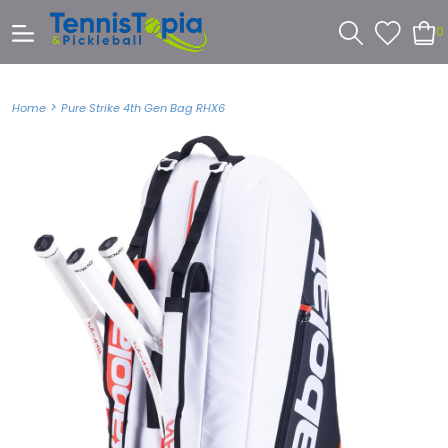
0
>
Home
Pure Strike 4th Gen Bag RHX6