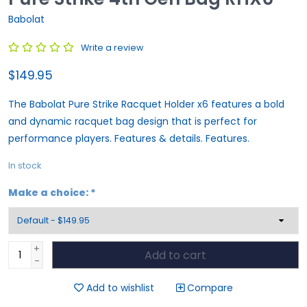
Babolat
Write a review
$149.95
The Babolat Pure Strike Racquet Holder x6 features a bold
and dynamic racquet bag design that is perfect for
performance players. Features & details. Features.
In stock
Make a choice:
*
+
Add to cart
-
Add to wishlist
Compare