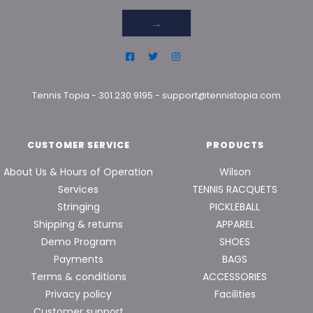
→
Tennis Topia
-
301.230.9195
-
support@tennistopia.com
CUSTOMER SERVICE
PRODUCTS
About Us & Hours of Operation
Wilson
Services
TENNIS RACQUETS
Stringing
PICKLEBALL
Shipping & returns
APPAREL
Demo Program
SHOES
Payments
BAGS
Terms & conditions
ACCESSORIES
Privacy policy
Facilities
Customer support