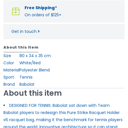
Free Shipping*
On orders of $125+
Get in touch
About this item
Size
80 x 34 x 35 cm
Color
White/Red
Material
Polyester Blend
Sport
Tennis
Brand
Babolat
About this item
DESIGNED FOR TENNIS: Babolat sat down with Team
Babolat players to redesign this Pure Strike Racquet Holder
x6 racquet bag, making it the benchmark for tennis players
around the world. Innovative architecture so it can stand