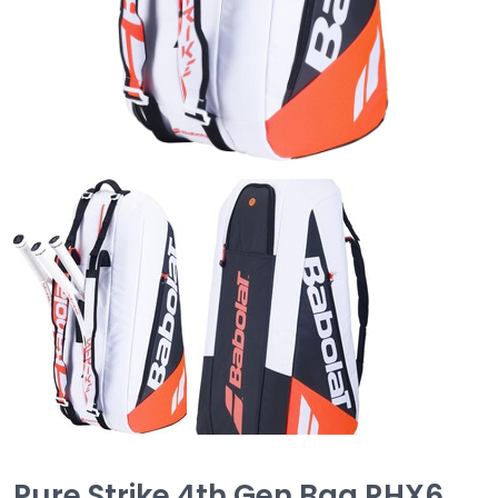
Pure Strike 4th Gen Bag RHX6