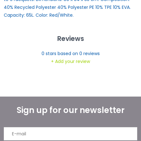
40% Recycled Polyester 40% Polyester PE 10% TPE 10% EVA.
Capacity: 65L. Color: Red/White.
Reviews
0
stars based on
0
reviews
+ Add your review
Sign up for our newsletter