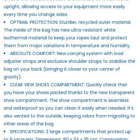
upright, allowing access to your equipment more easily
every time you change sides.
OPTIMAL PROTECTION: Sturdier, recycled outer material.
The inside of the bag has new ultra-resistant white
isothermal material to keep your ropes taut and protect
them from major variations in temperature and humidity.
ABSOLUTE COMFORT: New carrying system with load
adjuster straps and exclusive shoulder straps to stabilize the
bag on your back (bringing it closer to your center of
gravity).
CLEAR VIEW SHOES COMPARTMENT: Quickly check that
you have your shoes packed thanks to the new transparent
shoe compartment. The shoe compartment is seamless
and waterproof so you can clean it easily when needed. It’s
also vented to the outside, keeping odors from migrating to
other areas of the bag.
SPECIFICATIONS: 2 large compartments that protect up
to 6 racquets. Dimensions: 80 x 34 x 35 cm. Composition: