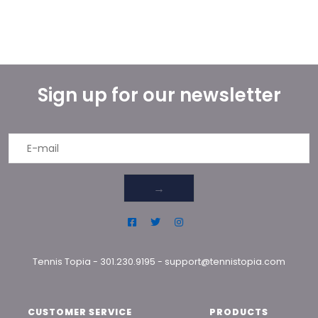
Sign up for our newsletter
→
Tennis Topia
-
301.230.9195
-
support@tennistopia.com
CUSTOMER SERVICE
PRODUCTS