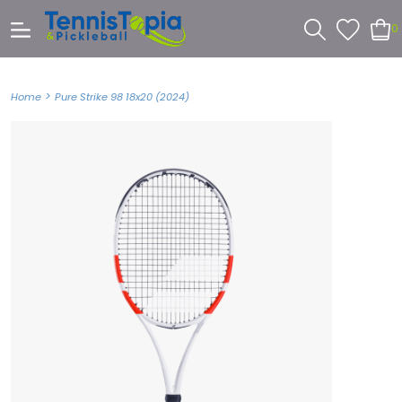
0
>
Home
Pure Strike 98 18x20 (2024)