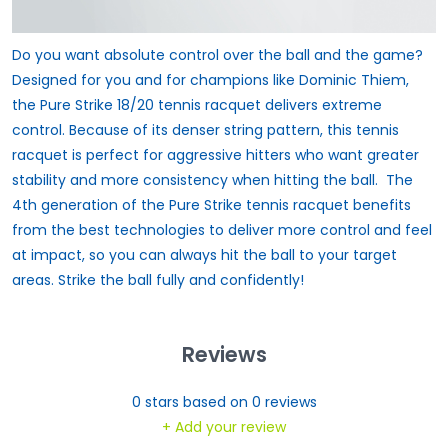
Do you want absolute control over the ball and the game?
Designed for you and for champions like Dominic Thiem,
the Pure Strike 18/20 tennis racquet delivers extreme
control. Because of its denser string pattern, this tennis
racquet is perfect for aggressive hitters who want greater
stability and more consistency when hitting the ball. The
4th generation of the Pure Strike tennis racquet benefits
from the best technologies to deliver more control and feel
at impact, so you can always hit the ball to your target
areas. Strike the ball fully and confidently!
Reviews
0
stars based on
0
reviews
+ Add your review