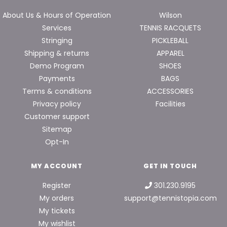
About Us & Hours of Operation
Wilson
Services
TENNIS RACQUETS
Stringing
PICKLEBALL
Shipping & returns
APPAREL
Demo Program
SHOES
Payments
BAGS
Terms & conditions
ACCESSORIES
Privacy policy
Facilities
Customer support
Sitemap
Opt-In
MY ACCOUNT
GET IN TOUCH
Register
301.230.9195
My orders
support@tennistopia.com
My tickets
My wishlist