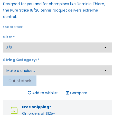
Designed for you and for champions like Dominic Thiem,
the Pure Strike 18/20 tennis racquet delivers extreme
control.
Out of stock
Size:
*
String Category:
*
Out of stock
Add to wishlist
Compare
Free Shipping*
On orders of $125+