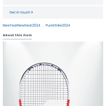
Get in touch
NewYearNewGear2024
﹒
PureStrike2024
About this item