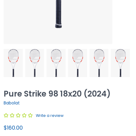
Pure Strike 98 18x20 (2024)
Babolat
Write a review
$160.00