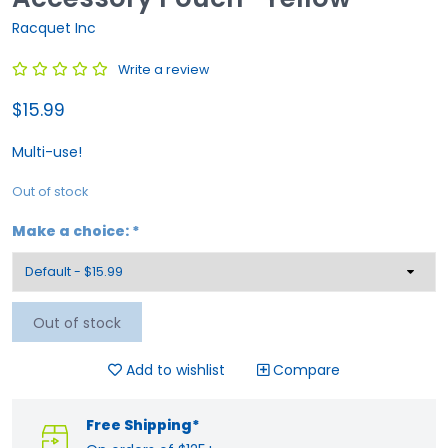
Racquet Inc
Write a review
$15.99
Multi-use!
Out of stock
Make a choice:
*
Out of stock
Add to wishlist
Compare
Free Shipping*