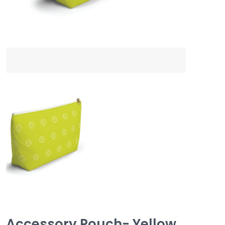
Accessory Pouch- Yellow