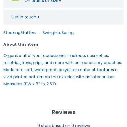
On orders of $125+
Get in touch
StockingStuffers
﹒
SwingIntoSpring
About this item
Organize all of your accessories, makeup, cosmetics,
toiletries, keys, grips, and more with our accessory pouches.
Made of a soft, waterproof, polyester material, features a
vivid printed pattern on the exterior, with an interior liner.
Measures 9”W x 6”H x 2.5”D.
Reviews
0
stars based on
0
reviews