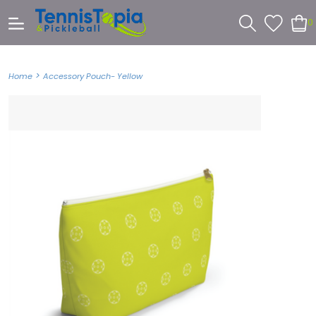
0
>
Home
Accessory Pouch- Yellow