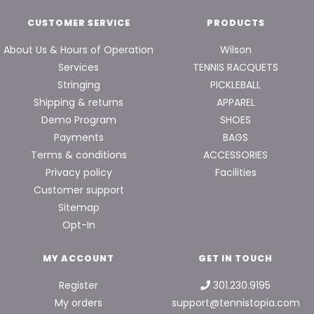
CUSTOMER SERVICE
PRODUCTS
About Us & Hours of Operation
Wilson
Services
TENNIS RACQUETS
Stringing
PICKLEBALL
Shipping & returns
APPAREL
Demo Program
SHOES
Payments
BAGS
Terms & conditions
ACCESSORIES
Privacy policy
Facilities
Customer support
Sitemap
Opt-In
MY ACCOUNT
GET IN TOUCH
Register
301.230.9195
My orders
support@tennistopia.com