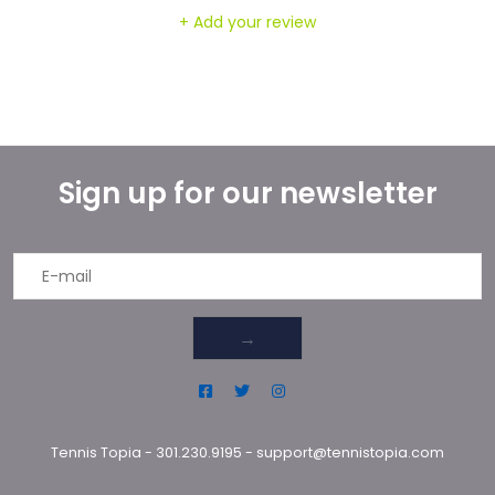
+ Add your review
Sign up for our newsletter
→
Tennis Topia
-
301.230.9195
-
support@tennistopia.com