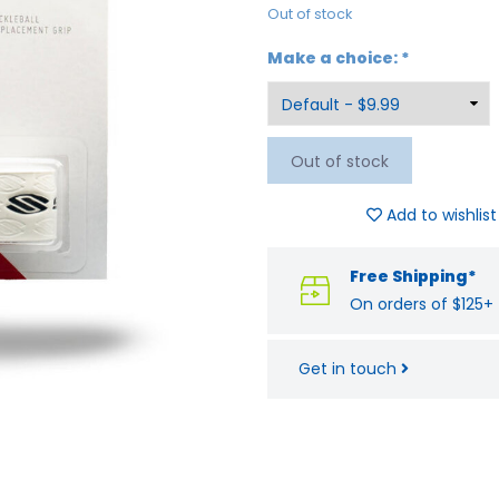
Out of stock
Make a choice:
*
Out of stock
Add to wishlist
Free Shipping*
On orders of $125+
Get in touch