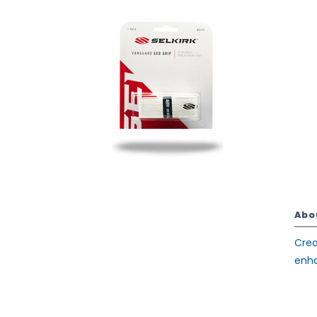
Abo
Crea
enha