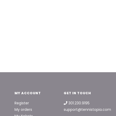
MY ACCOUNT
GET IN TOUCH
Register
301.230.9195
My orders
support@tennistopia.com
My tickets