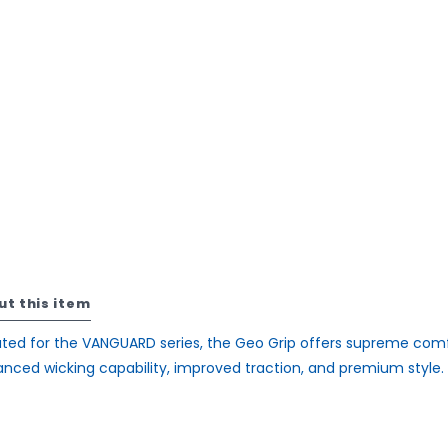
ut this item
ted for the VANGUARD series, the Geo Grip offers supreme comf
nced wicking capability, improved traction, and premium style.