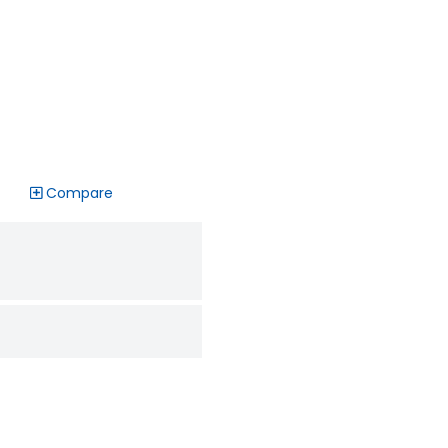
Compare