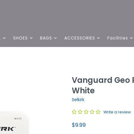
L
SHOES
BAGS
ACCESSORIES
Facilities
Vanguard Geo P
White
Selkirk
Write a review
$9.99