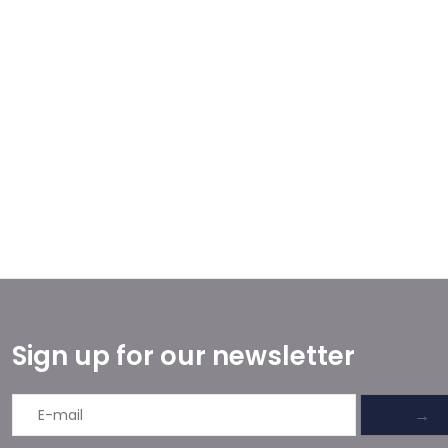
Sign up for our newsletter
→