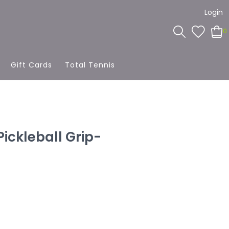
Login
0
Gift Cards
Total Tennis
ickleball Grip-