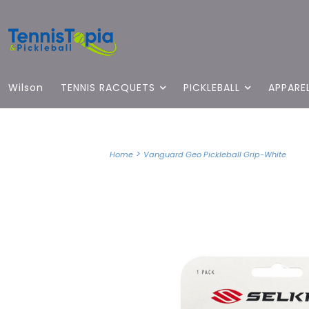
Wilson
TENNIS RACQUETS
PICKLEBALL
APPARE
>
Home
Vanguard Geo Pickleball Grip-White