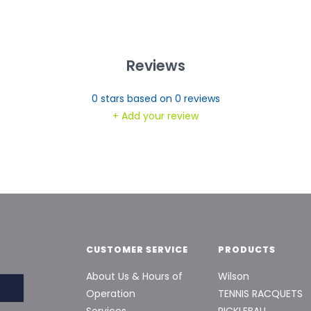
Reviews
0
stars based on
0
reviews
+ Add your review
CUSTOMER SERVICE
PRODUCTS
About Us & Hours of
Wilson
Operation
TENNIS RACQUETS
Services
PICKLEBALL