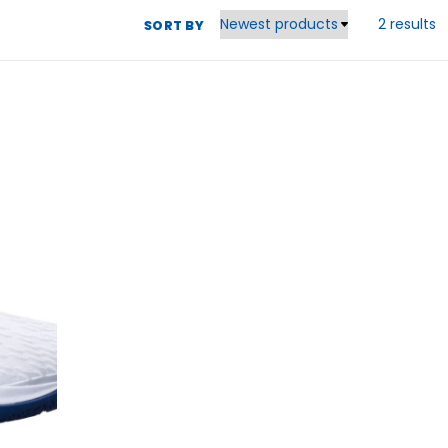
2 results
SORT BY