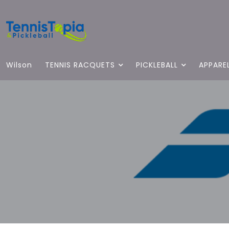
Wilson
TENNIS RACQUETS
PICKLEBALL
APPARE