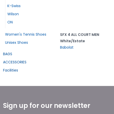
K-Swiss
Wilson
ON
Women's Tennis Shoes
SFX 4 ALL COURT MEN
White/Estate
Unisex Shoes
Babolat
BAGS
ACCESSORIES
Facilities
Sign up for our newsletter