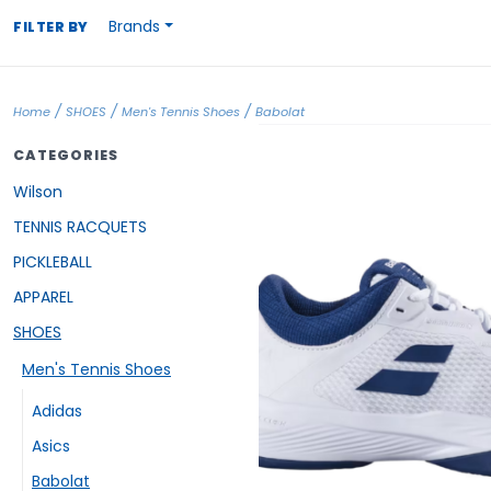
Brands
FILTER BY
/
/
/
Home
SHOES
Men's Tennis Shoes
Babolat
CATEGORIES
Wilson
TENNIS RACQUETS
PICKLEBALL
APPAREL
SHOES
Men's Tennis Shoes
Adidas
Asics
Babolat