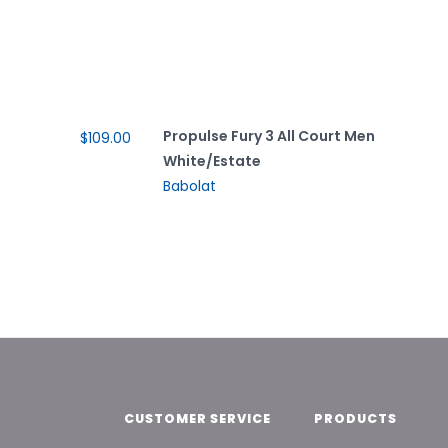
Propulse Fury 3 All Court Men
$109.00
White/Estate
Babolat
CUSTOMER SERVICE
PRODUCTS