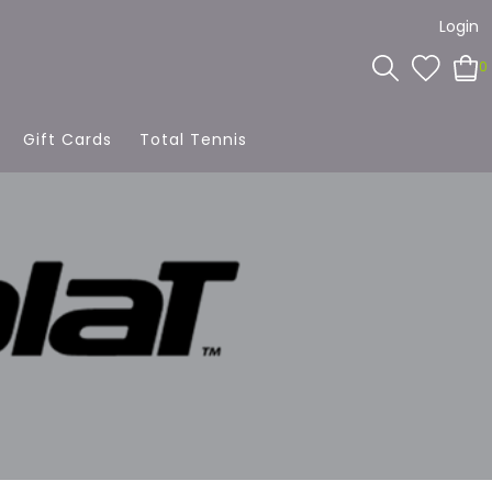
Login
0
Gift Cards
Total Tennis