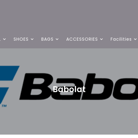
L
SHOES
BAGS
ACCESSORIES
Facilities
Babolat