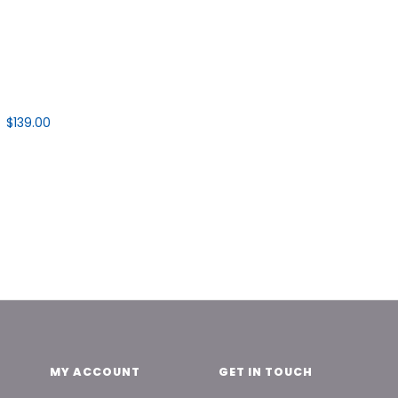
$139.00
MY ACCOUNT
GET IN TOUCH