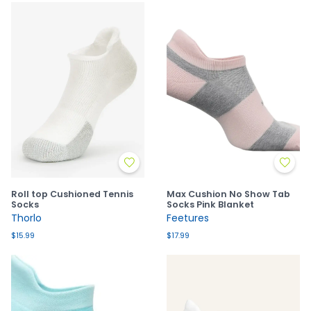
Roll top Cushioned Tennis
Max Cushion No Show Tab
Socks
Socks Pink Blanket
Thorlo
Feetures
$15.99
$17.99