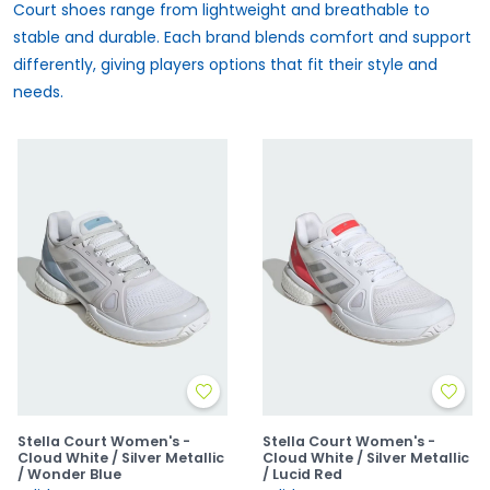
Court shoes range from lightweight and breathable to
stable and durable. Each brand blends comfort and support
differently, giving players options that fit their style and
needs.
Stella Court Women's -
Stella Court Women's -
Cloud White / Silver Metallic
Cloud White / Silver Metallic
/ Wonder Blue
/ Lucid Red