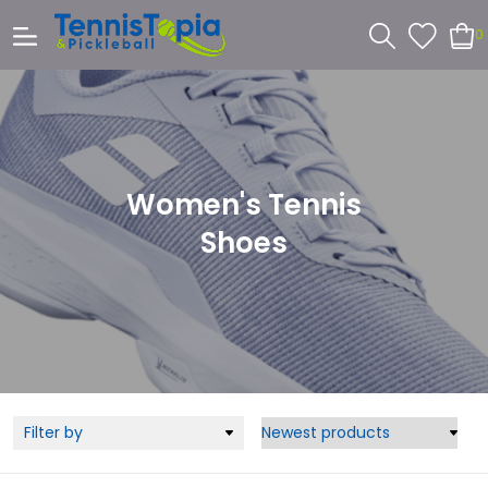
0
Women's Tennis
Shoes
Filter by