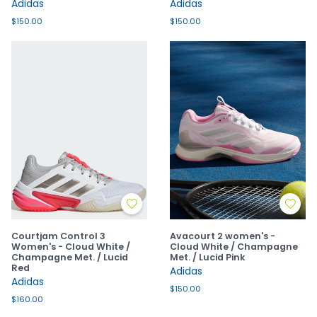
Adidas
Adidas
$150.00
$150.00
Courtjam Control 3
Avacourt 2 women's -
Women's - Cloud White /
Cloud White / Champagne
Champagne Met. / Lucid
Met. / Lucid Pink
Red
Adidas
Adidas
$150.00
$160.00