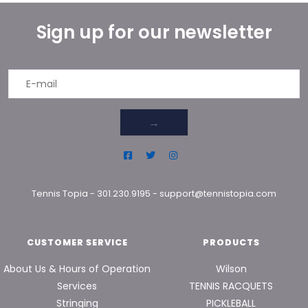
Sign up for our newsletter
→
Tennis Topia
-
301.230.9195
-
support@tennistopia.com
CUSTOMER SERVICE
PRODUCTS
About Us & Hours of Operation
Wilson
Services
TENNIS RACQUETS
Stringing
PICKLEBALL