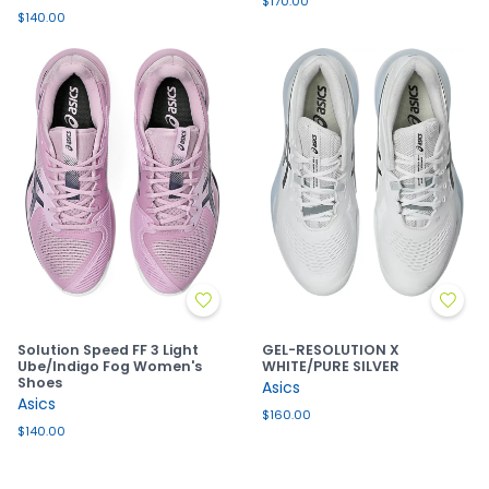
$170.00
$140.00
Solution Speed FF 3 Light
GEL-RESOLUTION X
Ube/Indigo Fog Women's
WHITE/PURE SILVER
Shoes
Asics
Asics
$160.00
$140.00