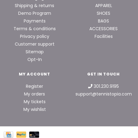
Shipping & returns
APPAREL
Demo Program
SHOES
Payments
BAGS
Terms & conditions
ACCESSORIES
Privacy policy
Facilities
Customer support
Sitemap
Opt-In
MY ACCOUNT
GET IN TOUCH
Register
301.230.9195
My orders
support@tennistopia.com
My tickets
My wishlist