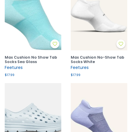
Max Cushion No Show Tab
Max Cushion No-Show Tab
Socks Sea Glass
Socks White
Feetures
Feetures
$17.99
$17.99