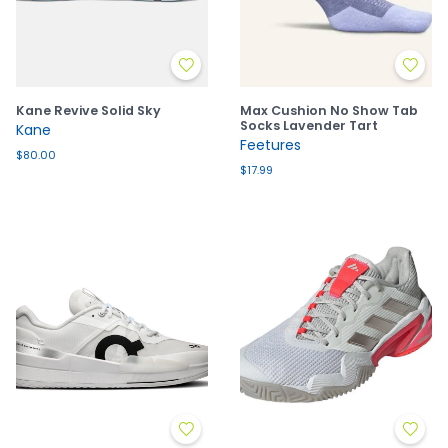
Kane Revive Solid Sky
Max Cushion No Show Tab
Socks Lavender Tart
Kane
Feetures
$80.00
$17.99