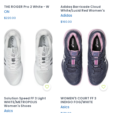
THE ROGER Pro 2 White - W
Adidas Barricade Cloud
White/Lucid Red Women's
ON
Adidas
$220.00
$160.00
Solution Speed FF 3 Light
WOMEN'S COURT FF 3
WHITE/METROPOLIS
INDIGO FOG/WHITE
Women's Shoes
Asics
Asics