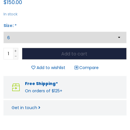
$150.00
In stock
Size:
*
+
Add to cart
-
Add to wishlist
Compare
Free Shipping*
On orders of $125+
Get in touch