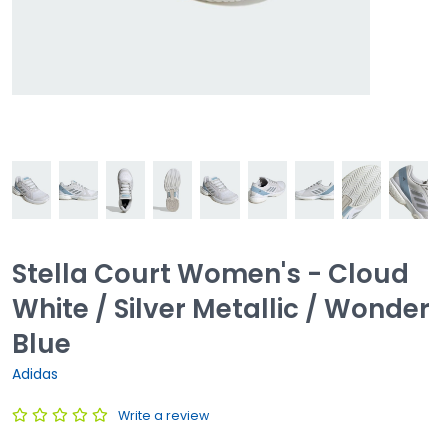
Stella Court Women's - Cloud
White / Silver Metallic / Wonder
Blue
Adidas
Write a review