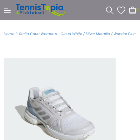
0
>
Home
Stella Court Women's - Cloud White / Silver Metallic / Wonder Blue