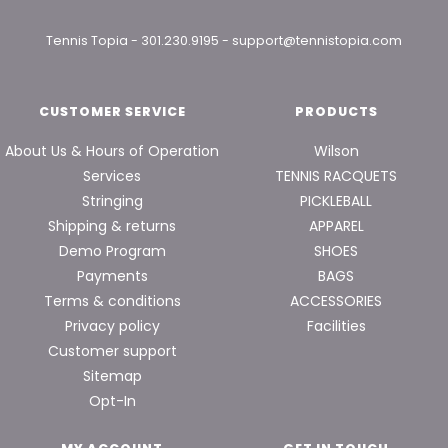
Tennis Topia
-
301.230.9195
-
support@tennistopia.com
CUSTOMER SERVICE
PRODUCTS
About Us & Hours of Operation
Wilson
Services
TENNIS RACQUETS
Stringing
PICKLEBALL
Shipping & returns
APPAREL
Demo Program
SHOES
Payments
BAGS
Terms & conditions
ACCESSORIES
Privacy policy
Facilities
Customer support
Sitemap
Opt-In