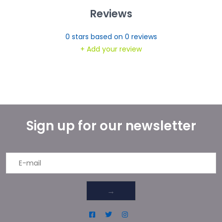
Reviews
0
stars based on
0
reviews
+ Add your review
Sign up for our newsletter
→