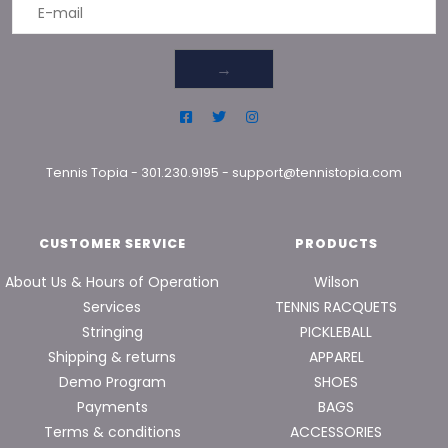
→
Tennis Topia
-
301.230.9195
-
support@tennistopia.com
CUSTOMER SERVICE
PRODUCTS
About Us & Hours of Operation
Wilson
Services
TENNIS RACQUETS
Stringing
PICKLEBALL
Shipping & returns
APPAREL
Demo Program
SHOES
Payments
BAGS
Terms & conditions
ACCESSORIES