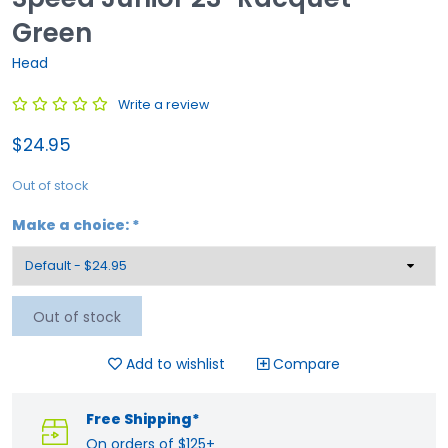
Green
Head
Write a review
$24.95
Out of stock
Make a choice:
*
Out of stock
Add to wishlist
Compare
Free Shipping*
On orders of $125+