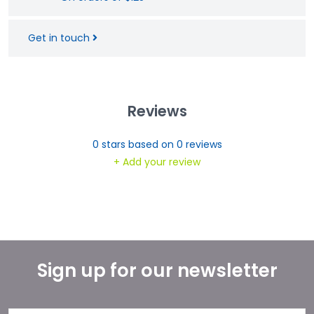
Get in touch
Reviews
0
stars based on
0
reviews
+ Add your review
Sign up for our newsletter