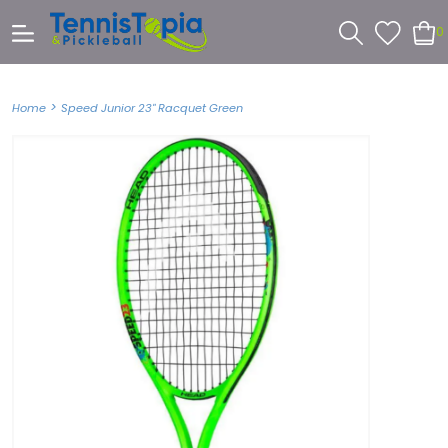
0
>
Home
Speed Junior 23" Racquet Green