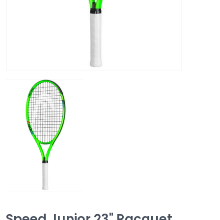
Speed Junior 23" Racquet