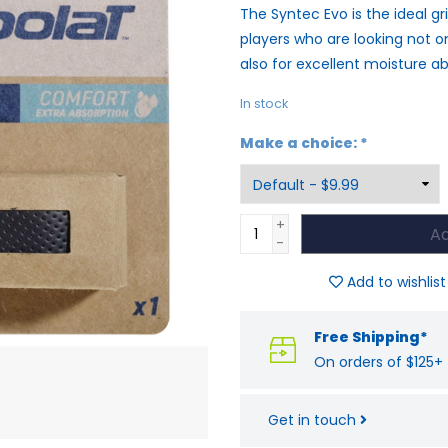
The Syntec Evo is the ideal gri
players who are looking not o
also for excellent moisture ab
In stock
Make a choice:
*
+
Ad
-
Add to wishlist
Free Shipping*
On orders of $125+
Get in touch