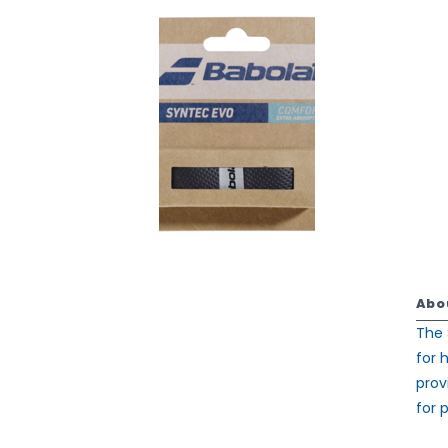
Abo
The 
for 
prov
for p