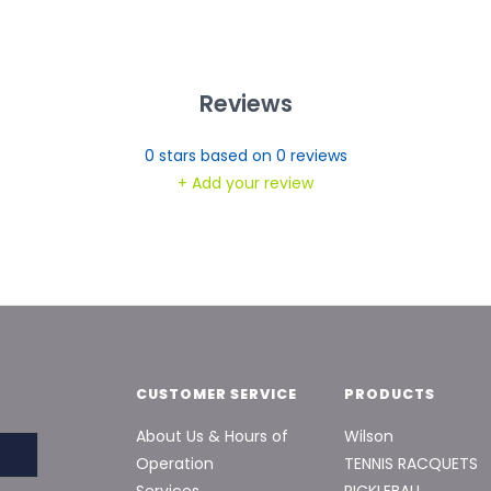
Reviews
0
stars based on
0
reviews
+ Add your review
CUSTOMER SERVICE
PRODUCTS
About Us & Hours of
Wilson
Operation
TENNIS RACQUETS
Services
PICKLEBALL