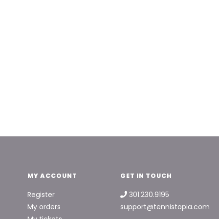
MY ACCOUNT
GET IN TOUCH
Register
301.230.9195
My orders
support@tennistopia.com
My tickets