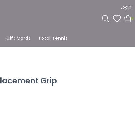
Login
0
Gift Cards
Total Tennis
lacement Grip