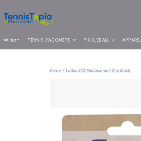
Wilson
TENNIS RACQUETS
PICKLEBALL
APPARE
>
Home
Syntec EVO Replacement Grip Black