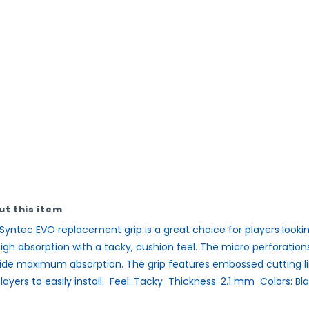
ut this item
Syntec EVO replacement grip is a great choice for players looki
high absorption with a tacky, cushion feel. The micro perforation
ide maximum absorption. The grip features embossed cutting l
layers to easily install.  Feel: Tacky  Thickness: 2.1 mm  Colors: Bl