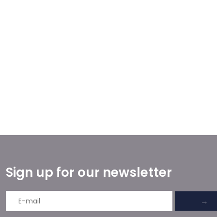
Sign up for our newsletter
→