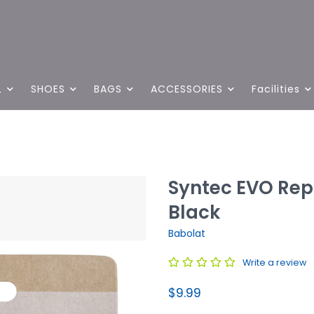
L
SHOES
BAGS
ACCESSORIES
Facilities
Syntec EVO Rep
Black
Babolat
Write a review
$9.99