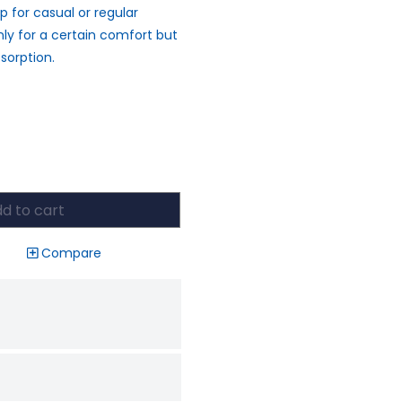
p for casual or regular
nly for a certain comfort but
sorption.
d to cart
Compare