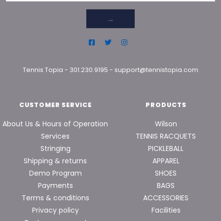
→
Tennis Topia
-
301.230.9195
-
support@tennistopia.com
CUSTOMER SERVICE
PRODUCTS
About Us & Hours of Operation
Wilson
Services
TENNIS RACQUETS
Stringing
PICKLEBALL
Shipping & returns
APPAREL
Demo Program
SHOES
Payments
BAGS
Terms & conditions
ACCESSORIES
Privacy policy
Facilities