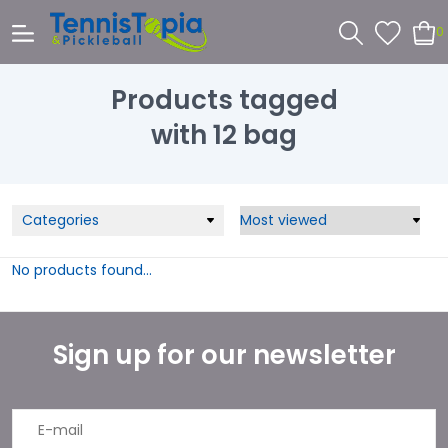
0
Products tagged
with 12 bag
Categories
No products found...
Sign up for our newsletter