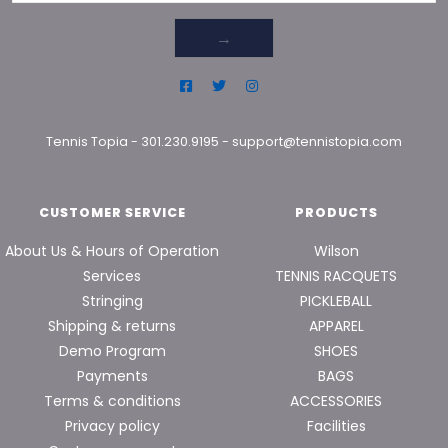
→
Tennis Topia
-
301.230.9195
-
support@tennistopia.com
CUSTOMER SERVICE
PRODUCTS
About Us & Hours of Operation
Wilson
Services
TENNIS RACQUETS
Stringing
PICKLEBALL
Shipping & returns
APPAREL
Demo Program
SHOES
Payments
BAGS
Terms & conditions
ACCESSORIES
Privacy policy
Facilities