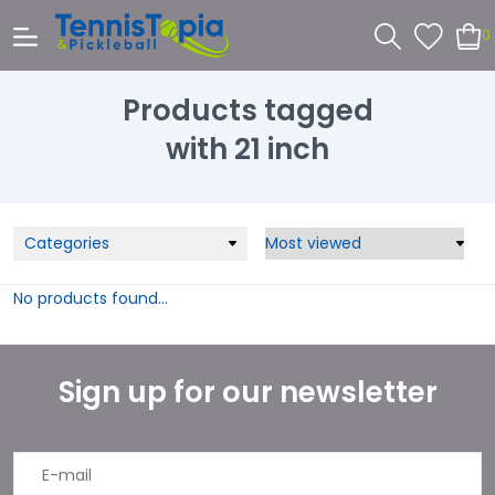
0
Products tagged
with 21 inch
Categories
No products found...
Sign up for our newsletter