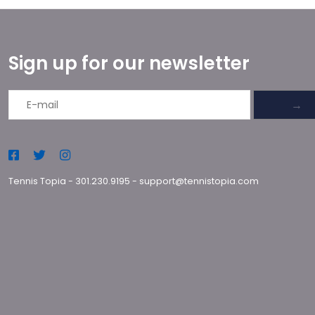
Sign up for our newsletter
→
Tennis Topia
-
301.230.9195
-
support@tennistopia.com