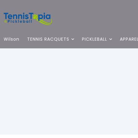
Wilson
TENNIS RACQUETS
PICKLEBALL
APPARE