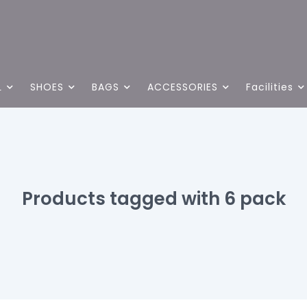
L
SHOES
BAGS
ACCESSORIES
Facilities
Products tagged with 6 pack