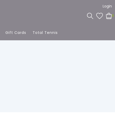
Login
0
Gift Cards
Total Tennis