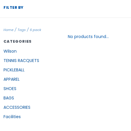
FILTER BY
/
/
Home
Tags
6 pack
No products found...
CATEGORIES
Wilson
TENNIS RACQUETS
PICKLEBALL
APPAREL
SHOES
BAGS
ACCESSORIES
Facilities