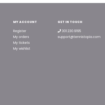
MY ACCOUNT
GET IN TOUCH
Register
301.230.9195
My orders
support@tennistopia.com
My tickets
My wishlist