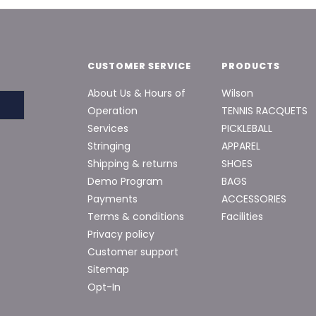
CUSTOMER SERVICE
PRODUCTS
About Us & Hours of
Wilson
Operation
TENNIS RACQUETS
Services
PICKLEBALL
Stringing
APPAREL
Shipping & returns
SHOES
Demo Program
BAGS
Payments
ACCESSORIES
Terms & conditions
Facilities
Privacy policy
Customer support
Sitemap
Opt-In