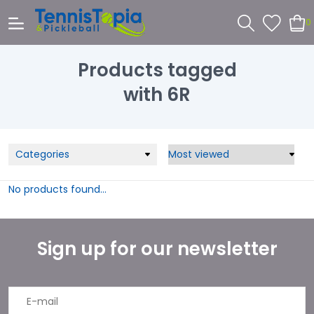
0
Products tagged
with 6R
Categories
No products found...
Sign up for our newsletter