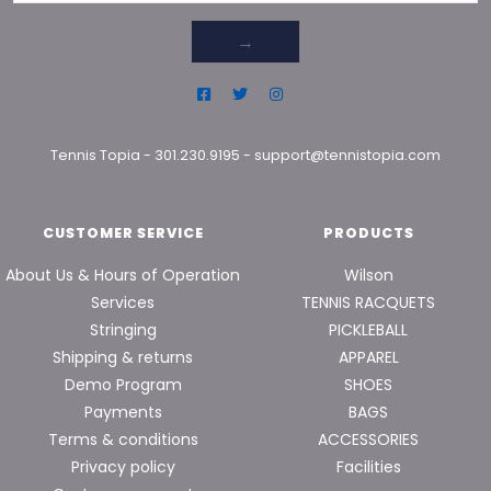
→
Tennis Topia
-
301.230.9195
-
support@tennistopia.com
CUSTOMER SERVICE
PRODUCTS
About Us & Hours of Operation
Wilson
Services
TENNIS RACQUETS
Stringing
PICKLEBALL
Shipping & returns
APPAREL
Demo Program
SHOES
Payments
BAGS
Terms & conditions
ACCESSORIES
Privacy policy
Facilities