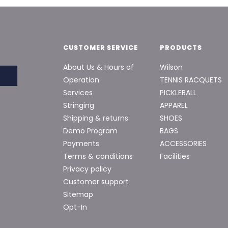
CUSTOMER SERVICE
PRODUCTS
About Us & Hours of
Wilson
Operation
TENNIS RACQUETS
Services
PICKLEBALL
Stringing
APPAREL
Shipping & returns
SHOES
Demo Program
BAGS
Payments
ACCESSORIES
Terms & conditions
Facilities
Privacy policy
Customer support
Sitemap
Opt-In