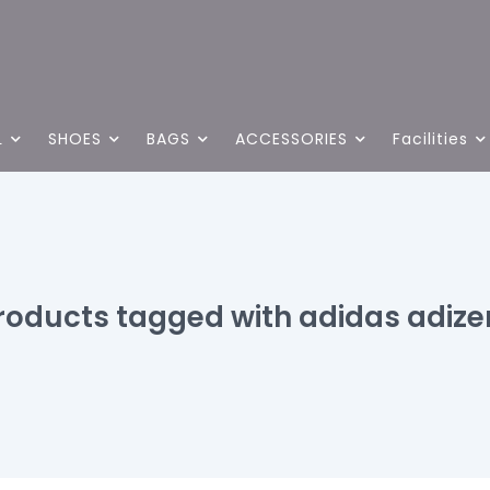
L
SHOES
BAGS
ACCESSORIES
Facilities
roducts tagged with adidas adize