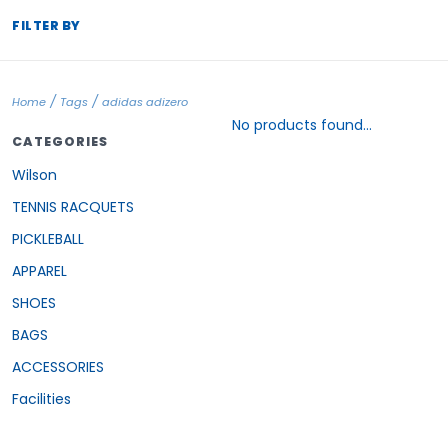
FILTER BY
/
/
Home
Tags
adidas adizero
No products found...
CATEGORIES
Wilson
TENNIS RACQUETS
PICKLEBALL
APPAREL
SHOES
BAGS
ACCESSORIES
Facilities