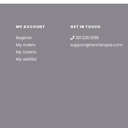
MY ACCOUNT
GET IN TOUCH
Register
301.230.9195
My orders
support@tennistopia.com
My tickets
My wishlist