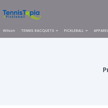
Wilson
TENNIS RACQUETS
PICKLEBALL
APPARE
P