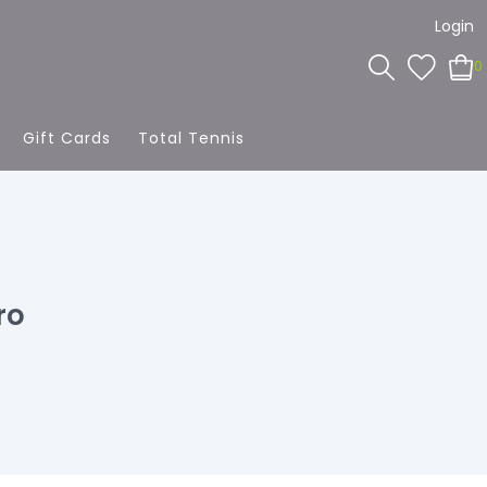
Login
0
Gift Cards
Total Tennis
ro