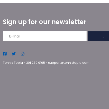
Sign up for our newsletter
→
Tennis Topia
-
301.230.9195
-
support@tennistopia.com