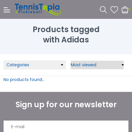
0
Products tagged
with Adidas
Categories
No products found...
Sign up for our newsletter