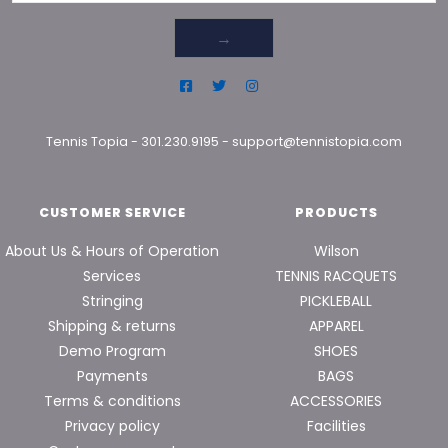
→
Tennis Topia
-
301.230.9195
-
support@tennistopia.com
CUSTOMER SERVICE
PRODUCTS
About Us & Hours of Operation
Wilson
Services
TENNIS RACQUETS
Stringing
PICKLEBALL
Shipping & returns
APPAREL
Demo Program
SHOES
Payments
BAGS
Terms & conditions
ACCESSORIES
Privacy policy
Facilities