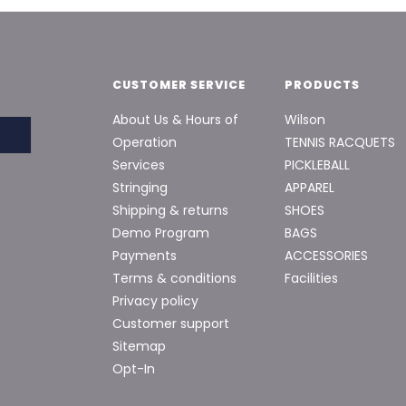
CUSTOMER SERVICE
PRODUCTS
About Us & Hours of
Wilson
Operation
TENNIS RACQUETS
Services
PICKLEBALL
Stringing
APPAREL
Shipping & returns
SHOES
Demo Program
BAGS
Payments
ACCESSORIES
Terms & conditions
Facilities
Privacy policy
Customer support
Sitemap
Opt-In