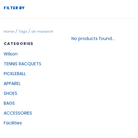
FILTER BY
/
/
Home
Tags
air monarch
No products found...
CATEGORIES
Wilson
TENNIS RACQUETS
PICKLEBALL
APPAREL
SHOES
BAGS
ACCESSORIES
Facilities