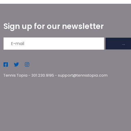
Sign up for our newsletter
→
Tennis Topia
-
301.230.9195
-
support@tennistopia.com