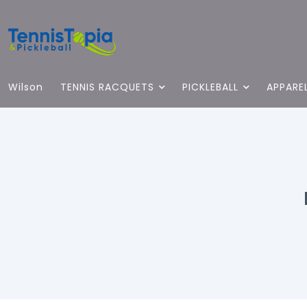
Wilson
TENNIS RACQUETS
PICKLEBALL
APPARE