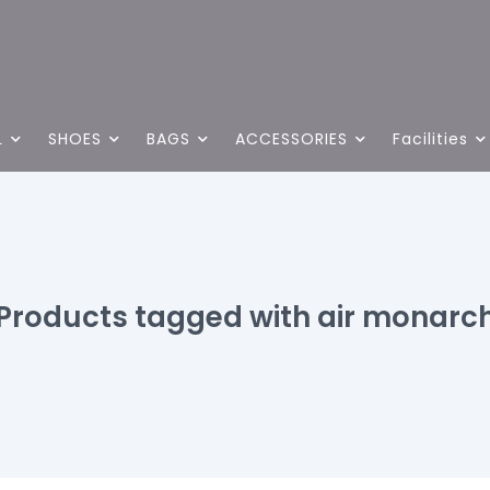
L
SHOES
BAGS
ACCESSORIES
Facilities
Products tagged with air monarc