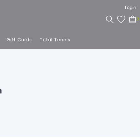
Login
0
Gift Cards
Total Tennis
h