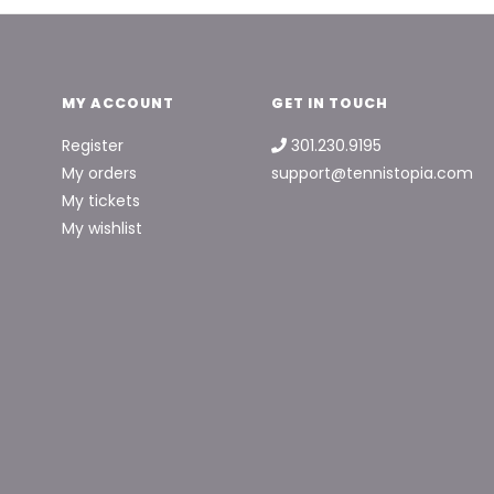
MY ACCOUNT
GET IN TOUCH
Register
301.230.9195
My orders
support@tennistopia.com
My tickets
My wishlist