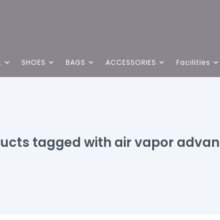
L
SHOES
BAGS
ACCESSORIES
Facilities
ucts tagged with air vapor adva