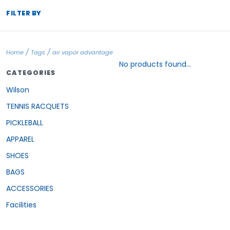
FILTER BY
/
/
Home
Tags
air vapor advantage
No products found...
CATEGORIES
Wilson
TENNIS RACQUETS
PICKLEBALL
APPAREL
SHOES
BAGS
ACCESSORIES
Facilities