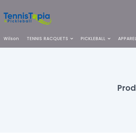
Wilson
TENNIS RACQUETS
PICKLEBALL
APPARE
Prod