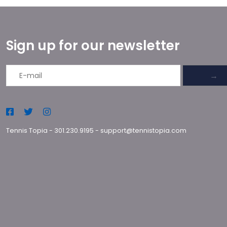
Sign up for our newsletter
→
Tennis Topia
-
301.230.9195
-
support@tennistopia.com