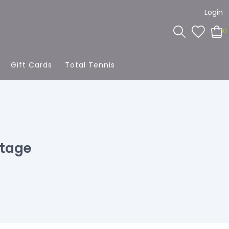
Login
0
Gift Cards
Total Tennis
ntage