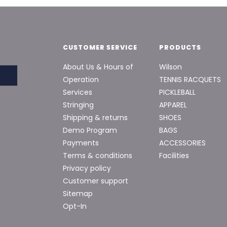
CUSTOMER SERVICE
PRODUCTS
About Us & Hours of
Wilson
Operation
TENNIS RACQUETS
Services
PICKLEBALL
Stringing
APPAREL
Shipping & returns
SHOES
Demo Program
BAGS
Payments
ACCESSORIES
Terms & conditions
Facilities
Privacy policy
Customer support
Sitemap
Opt-In