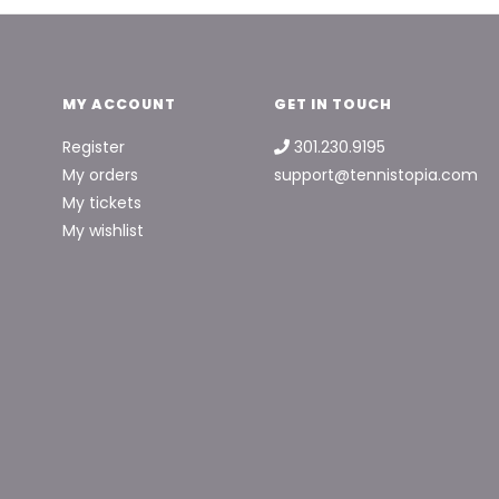
MY ACCOUNT
GET IN TOUCH
Register
301.230.9195
My orders
support@tennistopia.com
My tickets
My wishlist