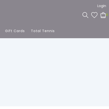
Login
0
Gift Cards
Total Tennis