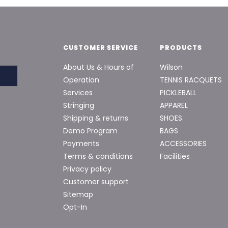
CUSTOMER SERVICE
PRODUCTS
About Us & Hours of
Wilson
Operation
TENNIS RACQUETS
Services
PICKLEBALL
Stringing
APPAREL
Shipping & returns
SHOES
Demo Program
BAGS
Payments
ACCESSORIES
Terms & conditions
Facilities
Privacy policy
Customer support
Sitemap
Opt-In