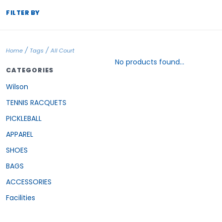
FILTER BY
/
/
Home
Tags
All Court
No products found...
CATEGORIES
Wilson
TENNIS RACQUETS
PICKLEBALL
APPAREL
SHOES
BAGS
ACCESSORIES
Facilities