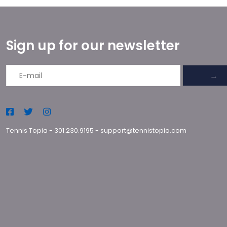
Sign up for our newsletter
→
Tennis Topia
-
301.230.9195
-
support@tennistopia.com