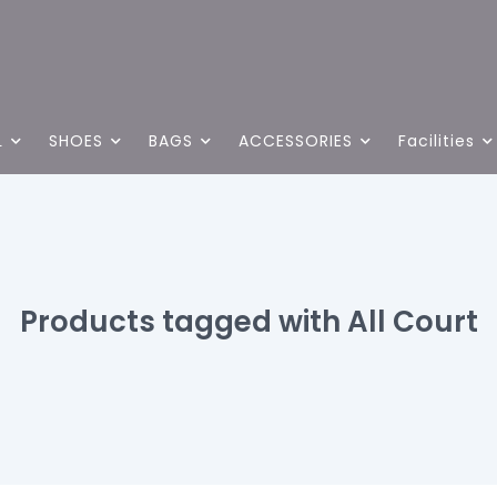
L
SHOES
BAGS
ACCESSORIES
Facilities
Products tagged with All Court