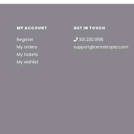
MY ACCOUNT
GET IN TOUCH
Register
301.230.9195
My orders
support@tennistopia.com
My tickets
My wishlist