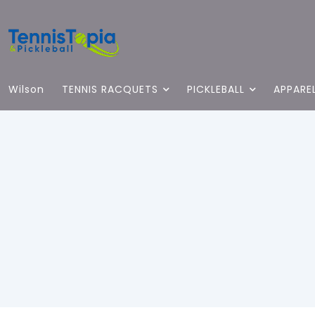
Wilson
TENNIS RACQUETS
PICKLEBALL
APPARE