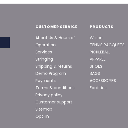
CUSTOMER SERVICE
PRODUCTS
About Us & Hours of
Wilson
Operation
TENNIS RACQUETS
Services
PICKLEBALL
Stringing
APPAREL
Shipping & returns
SHOES
Demo Program
BAGS
Payments
ACCESSORIES
Terms & conditions
Facilities
Privacy policy
Customer support
Sitemap
Opt-In