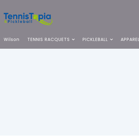
Wilson
TENNIS RACQUETS
PICKLEBALL
APPARE