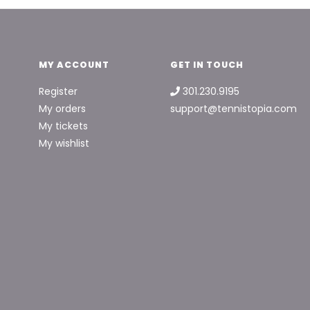
MY ACCOUNT
GET IN TOUCH
Register
301.230.9195
My orders
support@tennistopia.com
My tickets
My wishlist