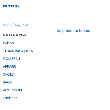
FILTER BY
/
/
Home
Tags
All
No products found...
CATEGORIES
Wilson
TENNIS RACQUETS
PICKLEBALL
APPAREL
SHOES
BAGS
ACCESSORIES
Facilities