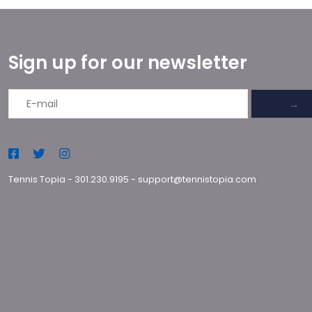
Sign up for our newsletter
→
Tennis Topia
-
301.230.9195
-
support@tennistopia.com