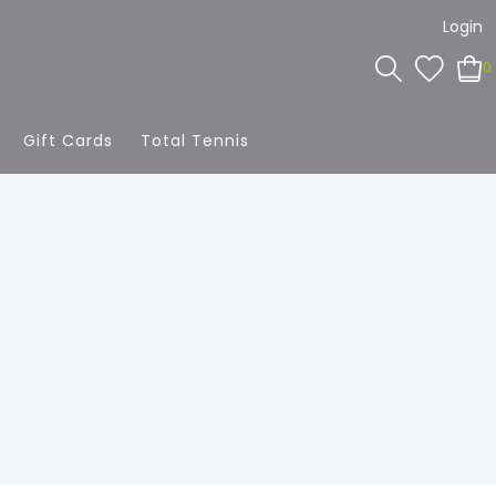
Login
0
Gift Cards
Total Tennis