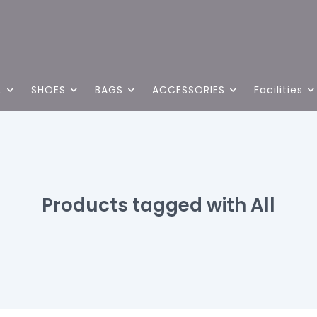
L
SHOES
BAGS
ACCESSORIES
Facilities
Products tagged with All