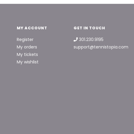
MY ACCOUNT
GET IN TOUCH
Register
301.230.9195
My orders
support@tennistopia.com
My tickets
My wishlist