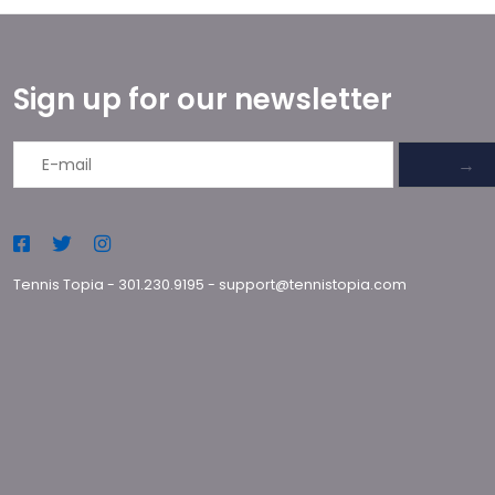
Sign up for our newsletter
→
Tennis Topia
-
301.230.9195
-
support@tennistopia.com