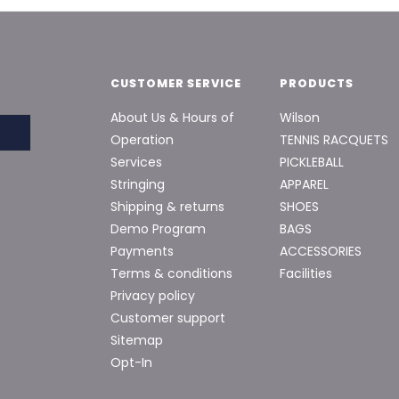
CUSTOMER SERVICE
PRODUCTS
About Us & Hours of
Wilson
Operation
TENNIS RACQUETS
Services
PICKLEBALL
Stringing
APPAREL
Shipping & returns
SHOES
Demo Program
BAGS
Payments
ACCESSORIES
Terms & conditions
Facilities
Privacy policy
Customer support
Sitemap
Opt-In