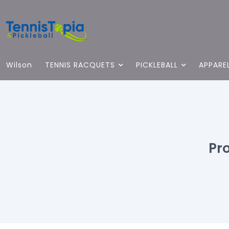
Wilson
TENNIS RACQUETS
PICKLEBALL
APPARE
Pr