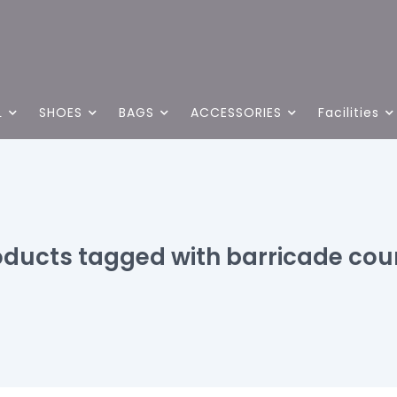
L
SHOES
BAGS
ACCESSORIES
Facilities
oducts tagged with barricade cour