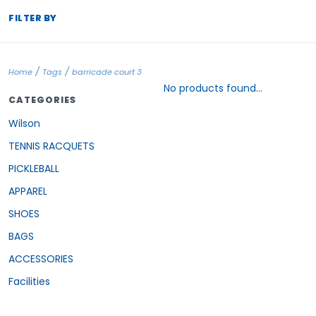
FILTER BY
/
/
Home
Tags
barricade court 3
No products found...
CATEGORIES
Wilson
TENNIS RACQUETS
PICKLEBALL
APPAREL
SHOES
BAGS
ACCESSORIES
Facilities