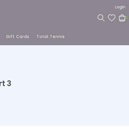
Login
0
Gift Cards
Total Tennis
t 3