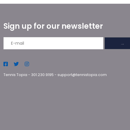
Sign up for our newsletter
→
Tennis Topia
-
301.230.9195
-
support@tennistopia.com