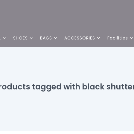
L
SHOES
BAGS
ACCESSORIES
Facilities
roducts tagged with black shutte