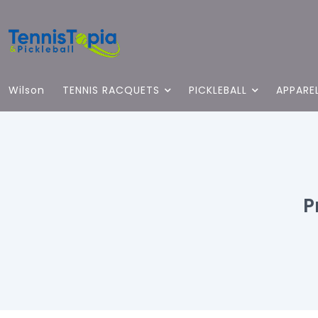
Wilson
TENNIS RACQUETS
PICKLEBALL
APPARE
P