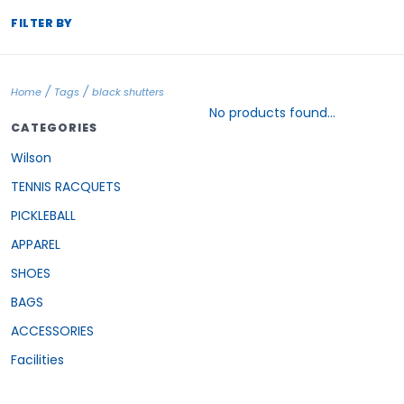
FILTER BY
/
/
Home
Tags
black shutters
No products found...
CATEGORIES
Wilson
TENNIS RACQUETS
PICKLEBALL
APPAREL
SHOES
BAGS
ACCESSORIES
Facilities