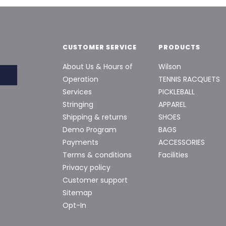
CUSTOMER SERVICE
PRODUCTS
About Us & Hours of
Wilson
Operation
TENNIS RACQUETS
Services
PICKLEBALL
Stringing
APPAREL
Shipping & returns
SHOES
Demo Program
BAGS
Payments
ACCESSORIES
Terms & conditions
Facilities
Privacy policy
Customer support
Sitemap
Opt-In