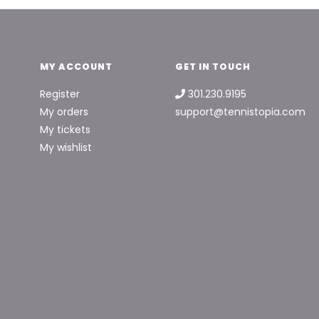
MY ACCOUNT
GET IN TOUCH
Register
301.230.9195
My orders
support@tennistopia.com
My tickets
My wishlist