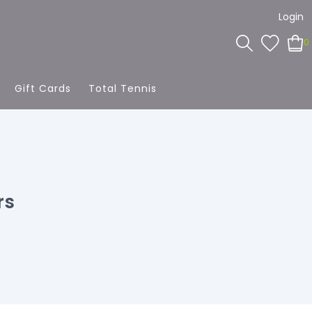
Login
0
Gift Cards
Total Tennis
rs