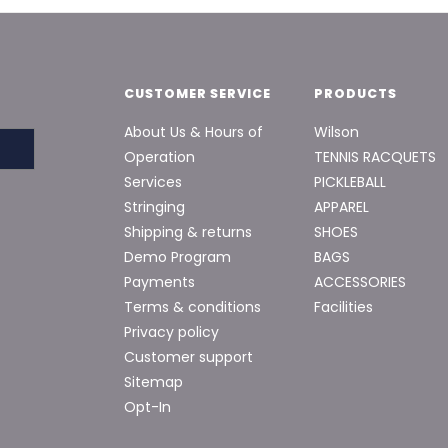
CUSTOMER SERVICE
PRODUCTS
About Us & Hours of
Wilson
Operation
TENNIS RACQUETS
Services
PICKLEBALL
Stringing
APPAREL
Shipping & returns
SHOES
Demo Program
BAGS
Payments
ACCESSORIES
Terms & conditions
Facilities
Privacy policy
Customer support
Sitemap
Opt-In