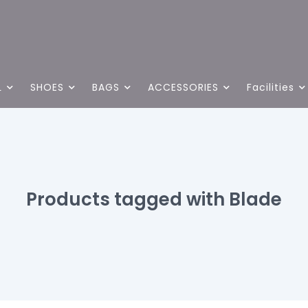
L
SHOES
BAGS
ACCESSORIES
Facilities
Products tagged with Blade