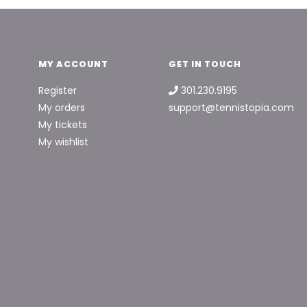
MY ACCOUNT
GET IN TOUCH
Register
301.230.9195
My orders
support@tennistopia.com
My tickets
My wishlist