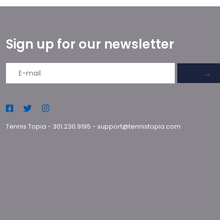
Sign up for our newsletter
→
Tennis Topia
-
301.230.9195
-
support@tennistopia.com