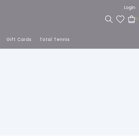
Login
0
Gift Cards
Total Tennis