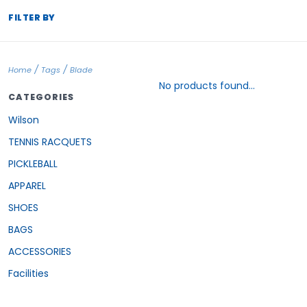
FILTER BY
/
/
Home
Tags
Blade
No products found...
CATEGORIES
Wilson
TENNIS RACQUETS
PICKLEBALL
APPAREL
SHOES
BAGS
ACCESSORIES
Facilities