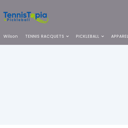
Wilson
TENNIS RACQUETS
PICKLEBALL
APPARE