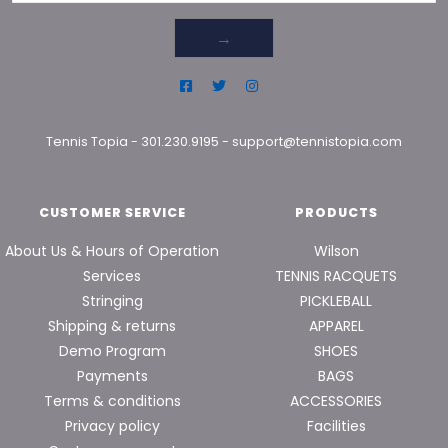
→
Tennis Topia
-
301.230.9195
-
support@tennistopia.com
CUSTOMER SERVICE
PRODUCTS
About Us & Hours of Operation
Wilson
Services
TENNIS RACQUETS
Stringing
PICKLEBALL
Shipping & returns
APPAREL
Demo Program
SHOES
Payments
BAGS
Terms & conditions
ACCESSORIES
Privacy policy
Facilities