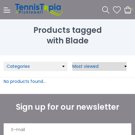
0
Products tagged
with Blade
Categories
No products found...
Sign up for our newsletter