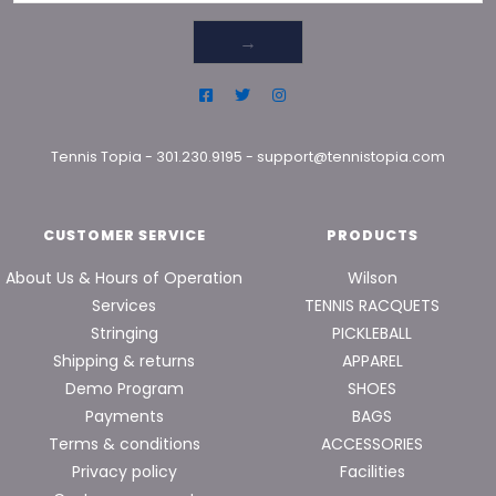
→
Tennis Topia
-
301.230.9195
-
support@tennistopia.com
CUSTOMER SERVICE
PRODUCTS
About Us & Hours of Operation
Wilson
Services
TENNIS RACQUETS
Stringing
PICKLEBALL
Shipping & returns
APPAREL
Demo Program
SHOES
Payments
BAGS
Terms & conditions
ACCESSORIES
Privacy policy
Facilities