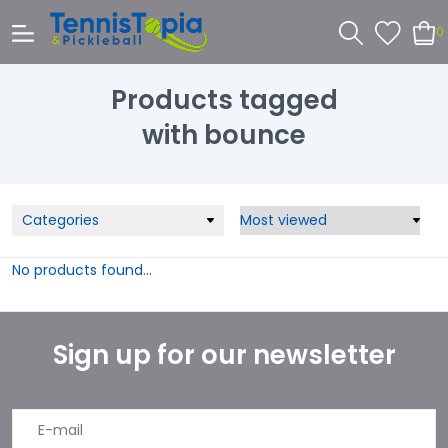
0
Products tagged
with bounce
Categories
No products found...
Sign up for our newsletter