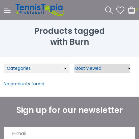
0
Products tagged
with Burn
Categories
No products found...
Sign up for our newsletter