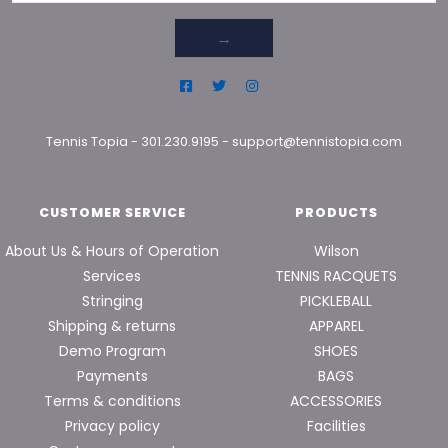
→
Tennis Topia
-
301.230.9195
-
support@tennistopia.com
CUSTOMER SERVICE
PRODUCTS
About Us & Hours of Operation
Wilson
Services
TENNIS RACQUETS
Stringing
PICKLEBALL
Shipping & returns
APPAREL
Demo Program
SHOES
Payments
BAGS
Terms & conditions
ACCESSORIES
Privacy policy
Facilities