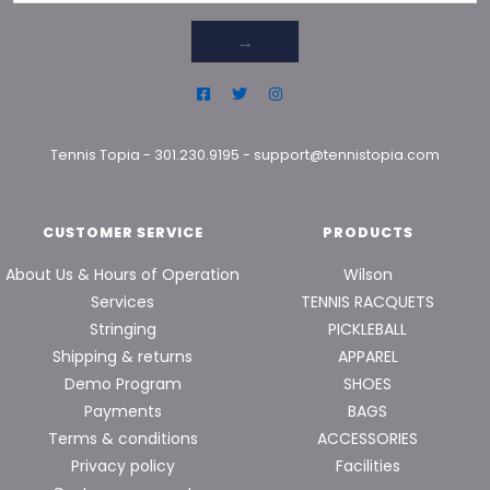
→
Tennis Topia
-
301.230.9195
-
support@tennistopia.com
CUSTOMER SERVICE
PRODUCTS
About Us & Hours of Operation
Wilson
Services
TENNIS RACQUETS
Stringing
PICKLEBALL
Shipping & returns
APPAREL
Demo Program
SHOES
Payments
BAGS
Terms & conditions
ACCESSORIES
Privacy policy
Facilities