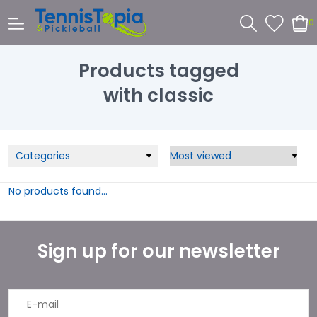
0
Products tagged
with classic
Categories
No products found...
Sign up for our newsletter