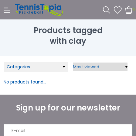
0
Products tagged
with clay
Categories
No products found...
Sign up for our newsletter