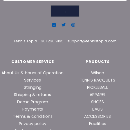
→
Tennis Topia
-
301.230.9195
-
support@tennistopia.com
CUSTOMER SERVICE
PRODUCTS
About Us & Hours of Operation
Wilson
Services
TENNIS RACQUETS
Stringing
PICKLEBALL
Shipping & returns
APPAREL
Demo Program
SHOES
Payments
BAGS
Terms & conditions
ACCESSORIES
Privacy policy
Facilities