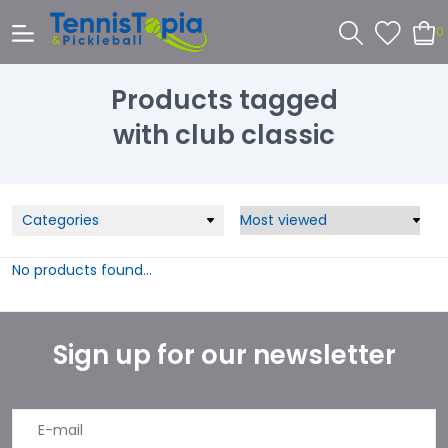
0
Products tagged
with club classic
Categories
No products found...
Sign up for our newsletter