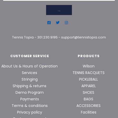
→
Tennis Topia
-
301.230.9195
-
support@tennistopia.com
CUSTOMER SERVICE
PRODUCTS
About Us & Hours of Operation
Wilson
Services
TENNIS RACQUETS
Stringing
PICKLEBALL
Shipping & returns
APPAREL
Demo Program
SHOES
Payments
BAGS
Terms & conditions
ACCESSORIES
Privacy policy
Facilities