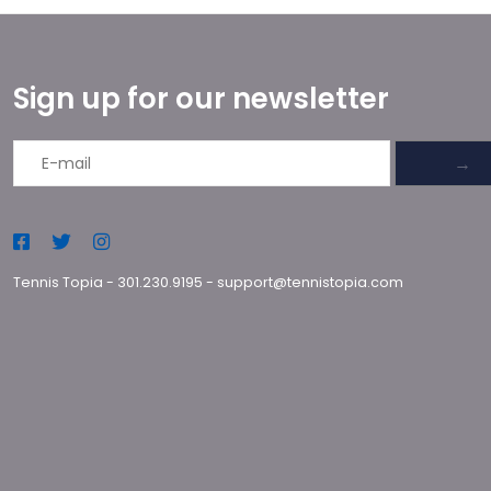
Sign up for our newsletter
→
Tennis Topia
-
301.230.9195
-
support@tennistopia.com