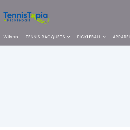
Wilson
TENNIS RACQUETS
PICKLEBALL
APPARE