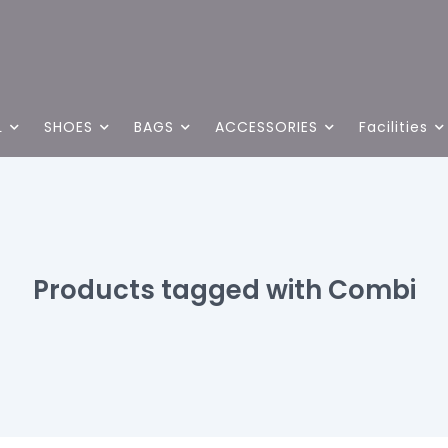
L
SHOES
BAGS
ACCESSORIES
Facilities
Products tagged with Combi