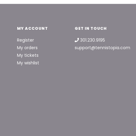
MY ACCOUNT
GET IN TOUCH
Register
301.230.9195
My orders
support@tennistopia.com
My tickets
My wishlist