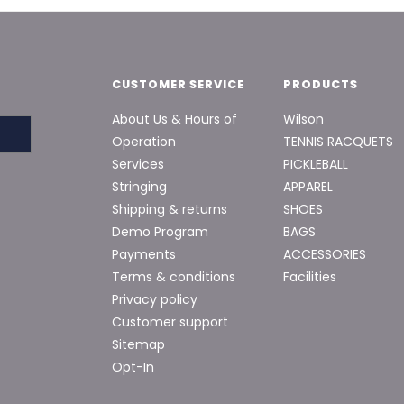
CUSTOMER SERVICE
PRODUCTS
About Us & Hours of
Wilson
Operation
TENNIS RACQUETS
Services
PICKLEBALL
Stringing
APPAREL
Shipping & returns
SHOES
Demo Program
BAGS
Payments
ACCESSORIES
Terms & conditions
Facilities
Privacy policy
Customer support
Sitemap
Opt-In