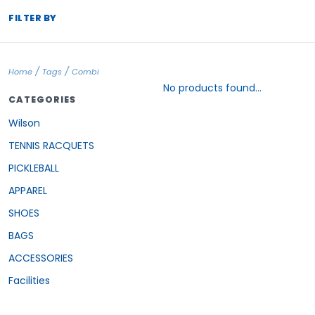
FILTER BY
/
/
Home
Tags
Combi
No products found...
CATEGORIES
Wilson
TENNIS RACQUETS
PICKLEBALL
APPAREL
SHOES
BAGS
ACCESSORIES
Facilities