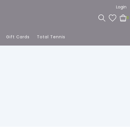
Login
0
Gift Cards
Total Tennis