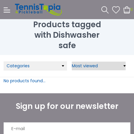
0
Products tagged
with Dishwasher
safe
Categories
No products found...
Sign up for our newsletter