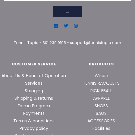
→
Tennis Topia
-
301.230.9195
-
support@tennistopia.com
CUSTOMER SERVICE
PRODUCTS
About Us & Hours of Operation
Wilson
Services
TENNIS RACQUETS
Stringing
PICKLEBALL
Shipping & returns
APPAREL
Demo Program
SHOES
Payments
BAGS
Terms & conditions
ACCESSORIES
Privacy policy
Facilities