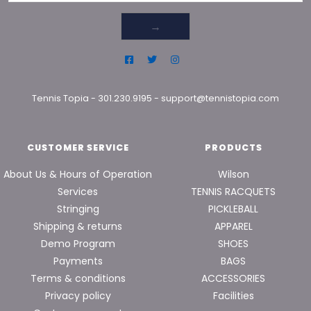
→
Tennis Topia
-
301.230.9195
-
support@tennistopia.com
CUSTOMER SERVICE
PRODUCTS
About Us & Hours of Operation
Wilson
Services
TENNIS RACQUETS
Stringing
PICKLEBALL
Shipping & returns
APPAREL
Demo Program
SHOES
Payments
BAGS
Terms & conditions
ACCESSORIES
Privacy policy
Facilities