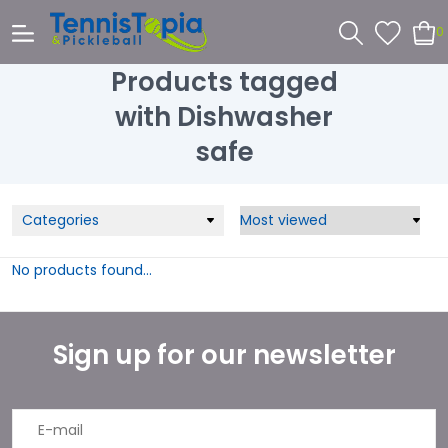
0
Products tagged
with Dishwasher
safe
Categories
No products found...
Sign up for our newsletter