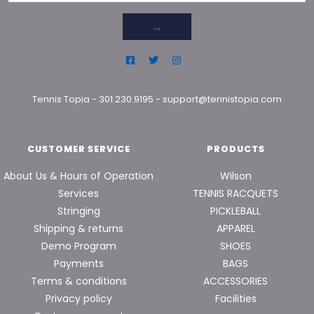
→
Tennis Topia
-
301.230.9195
-
support@tennistopia.com
CUSTOMER SERVICE
PRODUCTS
About Us & Hours of Operation
Wilson
Services
TENNIS RACQUETS
Stringing
PICKLEBALL
Shipping & returns
APPAREL
Demo Program
SHOES
Payments
BAGS
Terms & conditions
ACCESSORIES
Privacy policy
Facilities