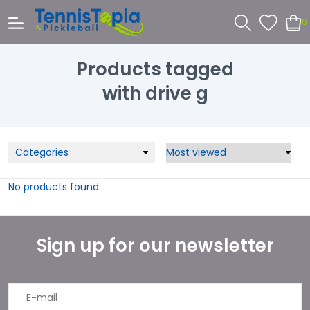
0
Products tagged
with drive g
Categories
No products found...
Sign up for our newsletter