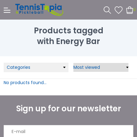
0
Products tagged
with Energy Bar
Categories
No products found...
Sign up for our newsletter