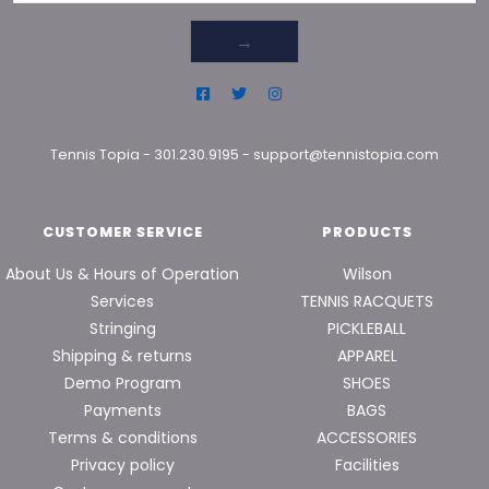
→
Tennis Topia
-
301.230.9195
-
support@tennistopia.com
CUSTOMER SERVICE
PRODUCTS
About Us & Hours of Operation
Wilson
Services
TENNIS RACQUETS
Stringing
PICKLEBALL
Shipping & returns
APPAREL
Demo Program
SHOES
Payments
BAGS
Terms & conditions
ACCESSORIES
Privacy policy
Facilities