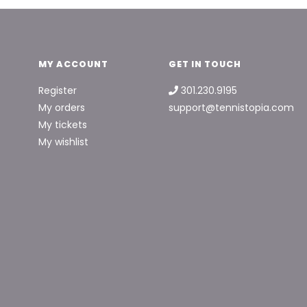
MY ACCOUNT
GET IN TOUCH
Register
301.230.9195
My orders
support@tennistopia.com
My tickets
My wishlist