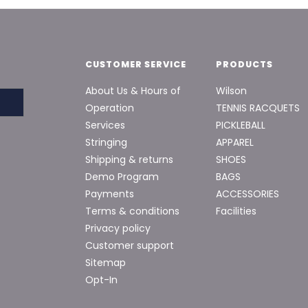
CUSTOMER SERVICE
PRODUCTS
About Us & Hours of
Wilson
Operation
TENNIS RACQUETS
Services
PICKLEBALL
Stringing
APPAREL
Shipping & returns
SHOES
Demo Program
BAGS
Payments
ACCESSORIES
Terms & conditions
Facilities
Privacy policy
Customer support
Sitemap
Opt-In