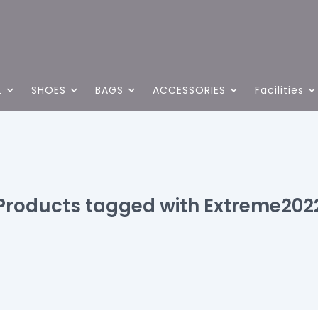
L
SHOES
BAGS
ACCESSORIES
Facilities
Products tagged with Extreme202