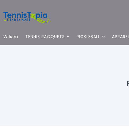
Wilson
TENNIS RACQUETS
PICKLEBALL
APPARE