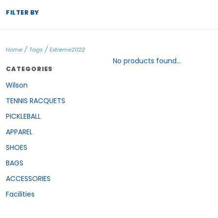
FILTER BY
/
/
Home
Tags
Extreme2022
No products found...
CATEGORIES
Wilson
TENNIS RACQUETS
PICKLEBALL
APPAREL
SHOES
BAGS
ACCESSORIES
Facilities