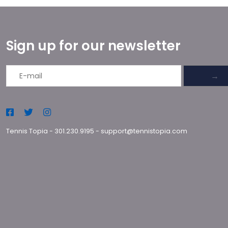
Sign up for our newsletter
→
Tennis Topia
-
301.230.9195
-
support@tennistopia.com