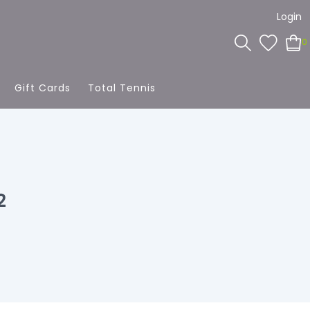
Login
0
Gift Cards
Total Tennis
2