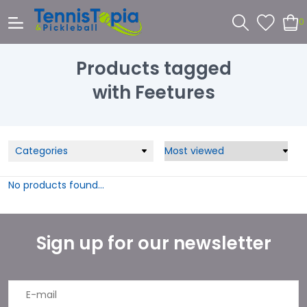
0
Products tagged
with Feetures
Categories
No products found...
Sign up for our newsletter