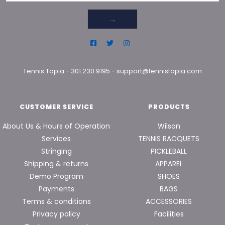
→
Tennis Topia
-
301.230.9195
-
support@tennistopia.com
CUSTOMER SERVICE
PRODUCTS
About Us & Hours of Operation
Wilson
Services
TENNIS RACQUETS
Stringing
PICKLEBALL
Shipping & returns
APPAREL
Demo Program
SHOES
Payments
BAGS
Terms & conditions
ACCESSORIES
Privacy policy
Facilities