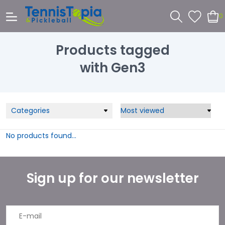
0
Products tagged
with Gen3
Categories
No products found...
Sign up for our newsletter