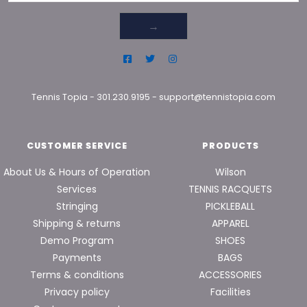
→
Tennis Topia
-
301.230.9195
-
support@tennistopia.com
CUSTOMER SERVICE
PRODUCTS
About Us & Hours of Operation
Wilson
Services
TENNIS RACQUETS
Stringing
PICKLEBALL
Shipping & returns
APPAREL
Demo Program
SHOES
Payments
BAGS
Terms & conditions
ACCESSORIES
Privacy policy
Facilities