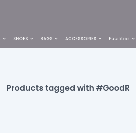
L
SHOES
BAGS
ACCESSORIES
Facilities
Products tagged with #GoodR