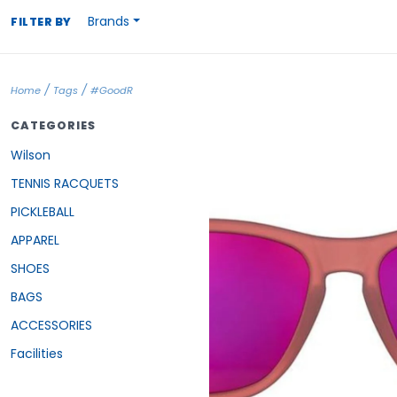
Brands
FILTER BY
/
/
Home
Tags
#GoodR
CATEGORIES
Wilson
TENNIS RACQUETS
PICKLEBALL
APPAREL
SHOES
BAGS
ACCESSORIES
Facilities