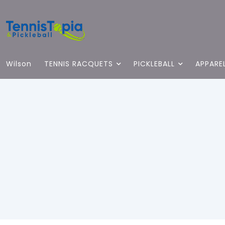
Wilson
TENNIS RACQUETS
PICKLEBALL
APPARE