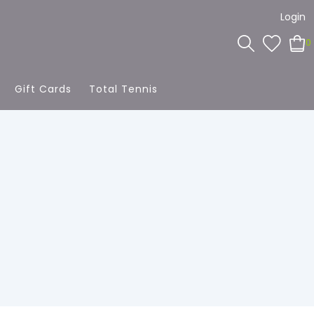
Login
0
Gift Cards
Total Tennis