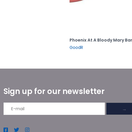
Phoenix At A Bloody Mary Ba
GoodR
Sign up for our newsletter
→