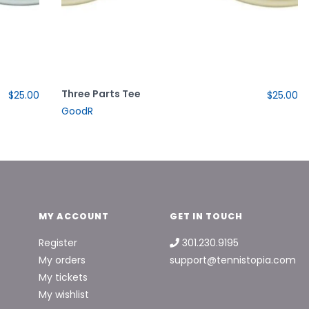
Three Parts Tee
$25.00
$25.00
GoodR
MY ACCOUNT
GET IN TOUCH
Register
301.230.9195
My orders
support@tennistopia.com
My tickets
My wishlist