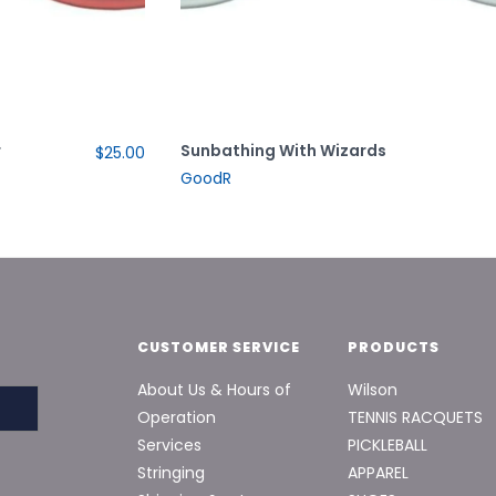
r
Sunbathing With Wizards
$25.00
GoodR
CUSTOMER SERVICE
PRODUCTS
About Us & Hours of
Wilson
Operation
TENNIS RACQUETS
Services
PICKLEBALL
Stringing
APPAREL