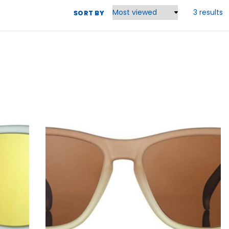
3 results
SORT BY