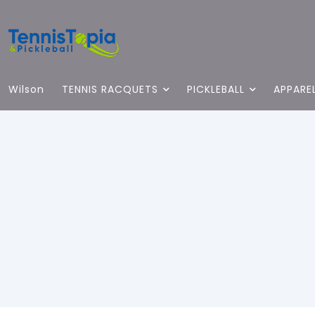
Wilson
TENNIS RACQUETS
PICKLEBALL
APPARE