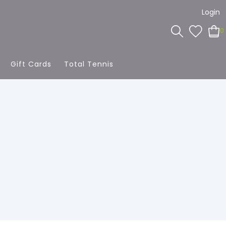
Login
0
Gift Cards
Total Tennis