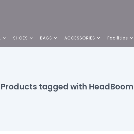
L
SHOES
BAGS
ACCESSORIES
Facilities
Products tagged with HeadBoom