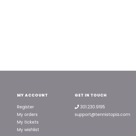
MY ACCOUNT
GET IN TOUCH
Register
301.230.9195
My orders
support@tennistopia.com
My tickets
My wishlist