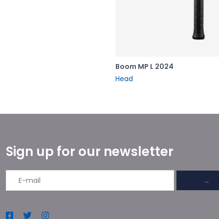
Boom MP L 2024
Head
Sign up for our newsletter
→