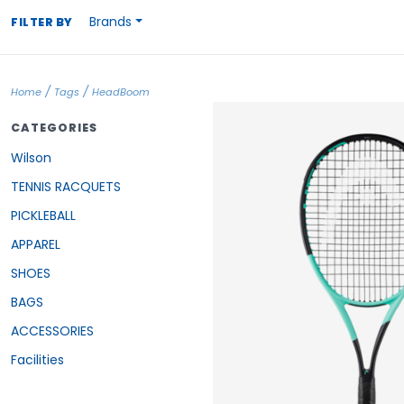
Brands
FILTER BY
/
/
Home
Tags
HeadBoom
CATEGORIES
Wilson
TENNIS RACQUETS
PICKLEBALL
APPAREL
SHOES
BAGS
ACCESSORIES
Facilities