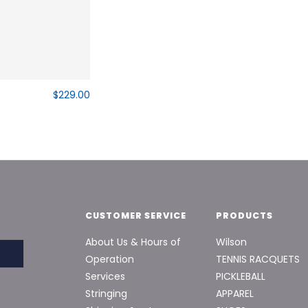
$229.00
CUSTOMER SERVICE
PRODUCTS
About Us & Hours of
Wilson
Operation
TENNIS RACQUETS
Services
PICKLEBALL
Stringing
APPAREL