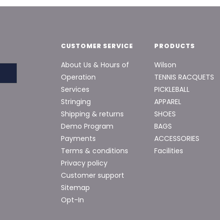
CUSTOMER SERVICE
PRODUCTS
About Us & Hours of
Wilson
Operation
TENNIS RACQUETS
Services
PICKLEBALL
Stringing
APPAREL
Shipping & returns
SHOES
Demo Program
BAGS
Payments
ACCESSORIES
Terms & conditions
Facilities
Privacy policy
Customer support
Sitemap
Opt-In