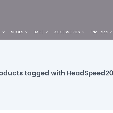
L
SHOES
BAGS
ACCESSORIES
Facilities
oducts tagged with HeadSpeed2