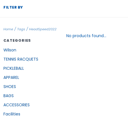
FILTER BY
/
/
Home
Tags
HeadSpeed2022
No products found...
CATEGORIES
Wilson
TENNIS RACQUETS
PICKLEBALL
APPAREL
SHOES
BAGS
ACCESSORIES
Facilities