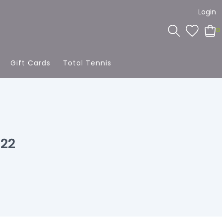
Login
0
Gift Cards
Total Tennis
022