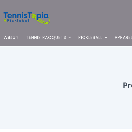
Wilson
TENNIS RACQUETS
PICKLEBALL
APPARE
Pr