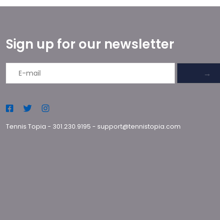
Sign up for our newsletter
→
Tennis Topia
-
301.230.9195
-
support@tennistopia.com