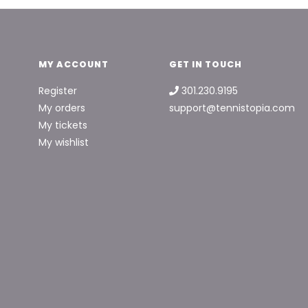
MY ACCOUNT
GET IN TOUCH
Register
301.230.9195
My orders
support@tennistopia.com
My tickets
My wishlist