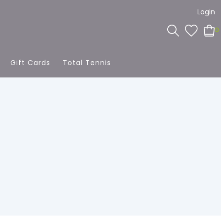
Login
0
Gift Cards
Total Tennis