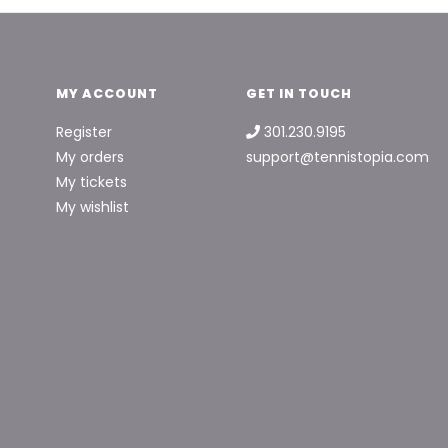
MY ACCOUNT
GET IN TOUCH
Register
301.230.9195
My orders
support@tennistopia.com
My tickets
My wishlist