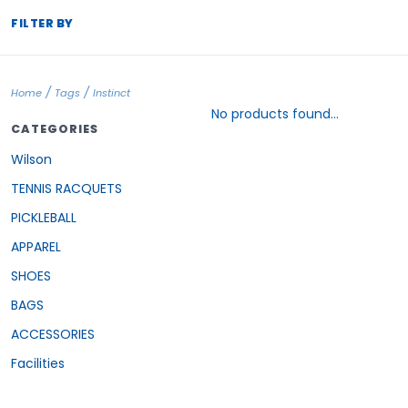
FILTER BY
/
/
Home
Tags
Instinct
No products found...
CATEGORIES
Wilson
TENNIS RACQUETS
PICKLEBALL
APPAREL
SHOES
BAGS
ACCESSORIES
Facilities