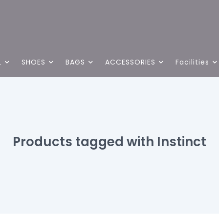
L
SHOES
BAGS
ACCESSORIES
Facilities
Products tagged with Instinct