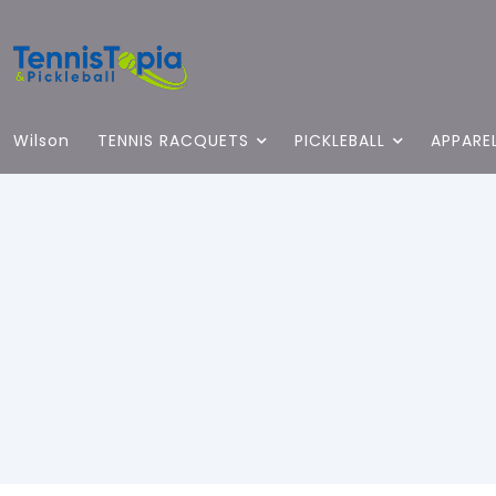
Wilson
TENNIS RACQUETS
PICKLEBALL
APPARE