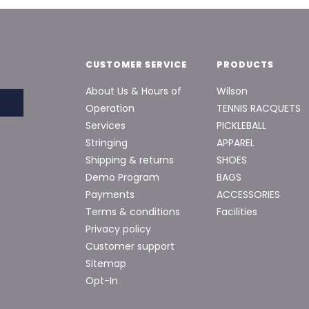
CUSTOMER SERVICE
PRODUCTS
About Us & Hours of
Wilson
Operation
TENNIS RACQUETS
Services
PICKLEBALL
Stringing
APPAREL
Shipping & returns
SHOES
Demo Program
BAGS
Payments
ACCESSORIES
Terms & conditions
Facilities
Privacy policy
Customer support
Sitemap
Opt-In