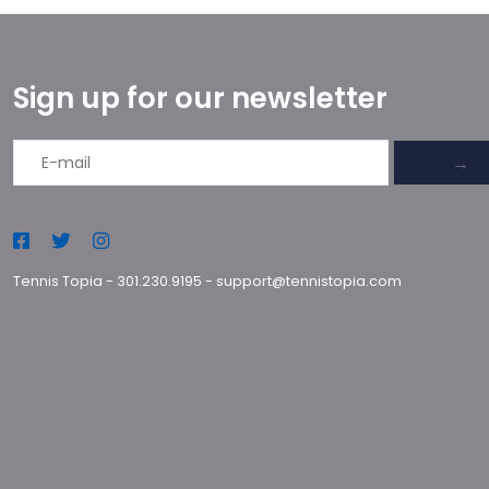
Sign up for our newsletter
→
Tennis Topia
-
301.230.9195
-
support@tennistopia.com