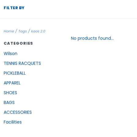
FILTER BY
/
/
Home
Tags
kaos 2.0
No products found...
CATEGORIES
Wilson
TENNIS RACQUETS
PICKLEBALL
APPAREL
SHOES
BAGS
ACCESSORIES
Facilities