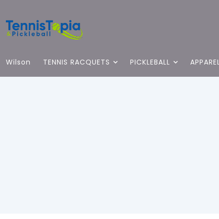
Wilson
TENNIS RACQUETS
PICKLEBALL
APPARE