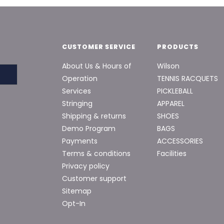
CUSTOMER SERVICE
PRODUCTS
About Us & Hours of
Wilson
Operation
TENNIS RACQUETS
Services
PICKLEBALL
Stringing
APPAREL
Shipping & returns
SHOES
Demo Program
BAGS
Payments
ACCESSORIES
Terms & conditions
Facilities
Privacy policy
Customer support
Sitemap
Opt-In