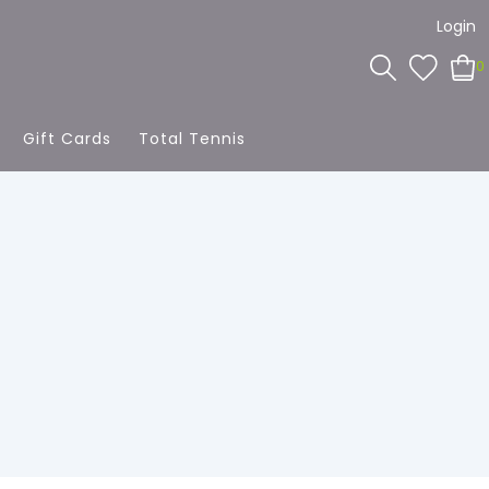
Login
0
Gift Cards
Total Tennis