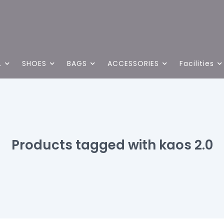
L
SHOES
BAGS
ACCESSORIES
Facilities
Products tagged with kaos 2.0