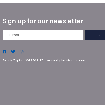
Sign up for our newsletter
→
Tennis Topia
-
301.230.9195
-
support@tennistopia.com