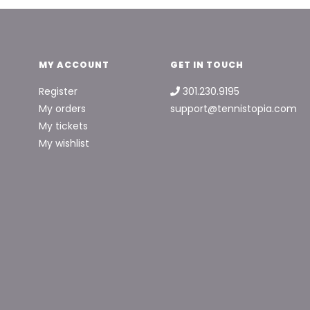
MY ACCOUNT
GET IN TOUCH
Register
301.230.9195
My orders
support@tennistopia.com
My tickets
My wishlist