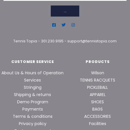
→
Tennis Topia
-
301.230.9195
-
support@tennistopia.com
CUSTOMER SERVICE
PRODUCTS
About Us & Hours of Operation
Wilson
Services
TENNIS RACQUETS
Stringing
PICKLEBALL
Shipping & returns
APPAREL
Demo Program
SHOES
Payments
BAGS
Terms & conditions
ACCESSORIES
Privacy policy
Facilities