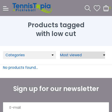
0
Products tagged
with low cut
Categories
No products found...
Sign up for our newsletter