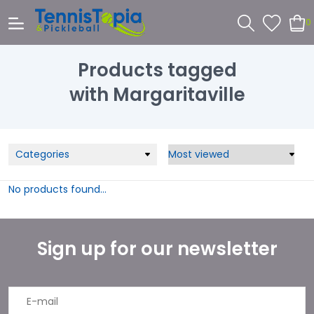
0
Products tagged
with Margaritaville
Categories
No products found...
Sign up for our newsletter