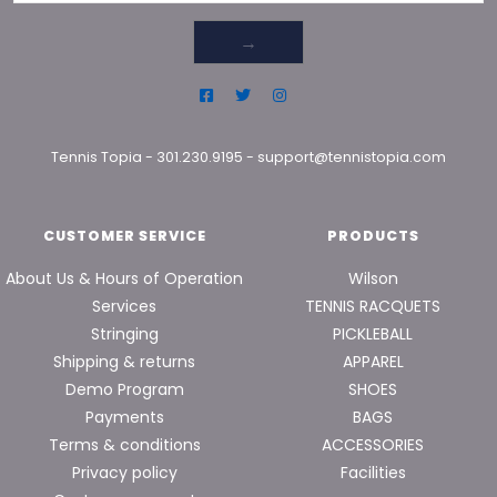
→
Tennis Topia
-
301.230.9195
-
support@tennistopia.com
CUSTOMER SERVICE
PRODUCTS
About Us & Hours of Operation
Wilson
Services
TENNIS RACQUETS
Stringing
PICKLEBALL
Shipping & returns
APPAREL
Demo Program
SHOES
Payments
BAGS
Terms & conditions
ACCESSORIES
Privacy policy
Facilities