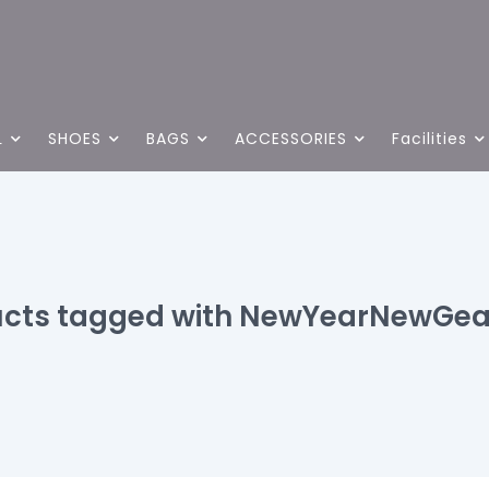
L
SHOES
BAGS
ACCESSORIES
Facilities
ucts tagged with NewYearNewGea