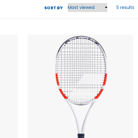
5 results
SORT BY