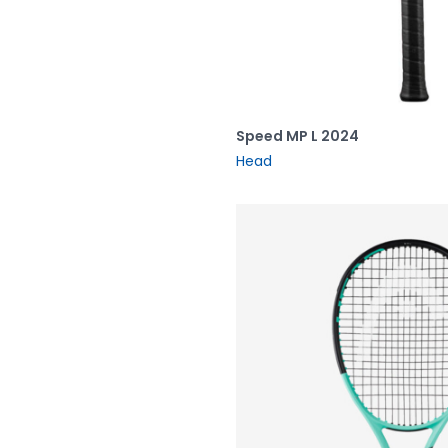
Speed MP L 2024
Head