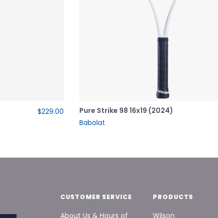
Pure Strike 98 16x19 (2024)
$229.00
Babolat
CUSTOMER SERVICE
PRODUCTS
About Us & Hours of
Wilson