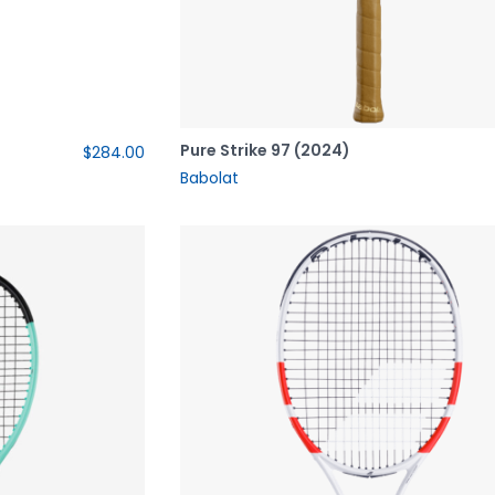
Pure Strike 97 (2024)
$284.00
Babolat