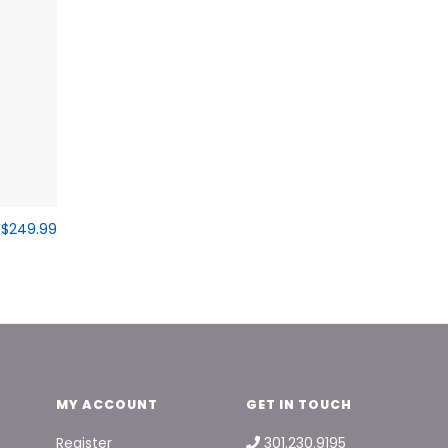
$249.99
MY ACCOUNT
GET IN TOUCH
Register
301.230.9195