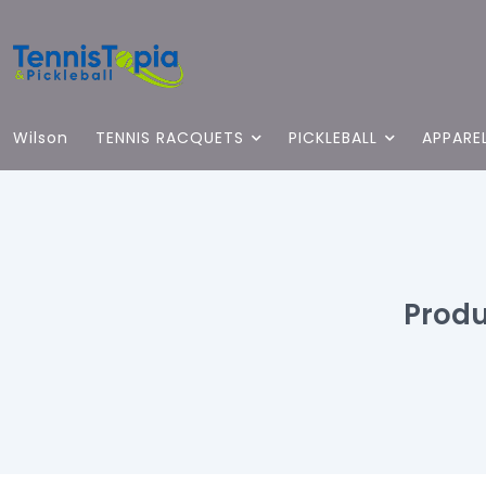
Wilson
TENNIS RACQUETS
PICKLEBALL
APPARE
Prod