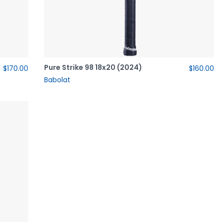
Pure Strike 98 18x20 (2024)
$170.00
$160.00
Babolat