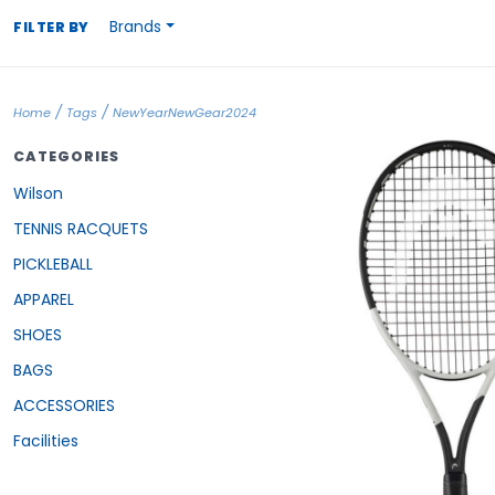
Brands
FILTER BY
/
/
Home
Tags
NewYearNewGear2024
CATEGORIES
Wilson
TENNIS RACQUETS
PICKLEBALL
APPAREL
SHOES
BAGS
ACCESSORIES
Facilities