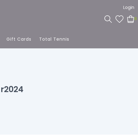
Login
0
Gift Cards
Total Tennis
r2024