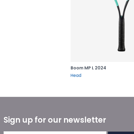
Boom MP L 2024
Head
Sign up for our newsletter