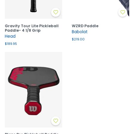
Gravity Tour Lite Pickleball
WZRD Paddle
Paddle- 4 1/8 Grip
Babolat
Head
$219.00
$189.95