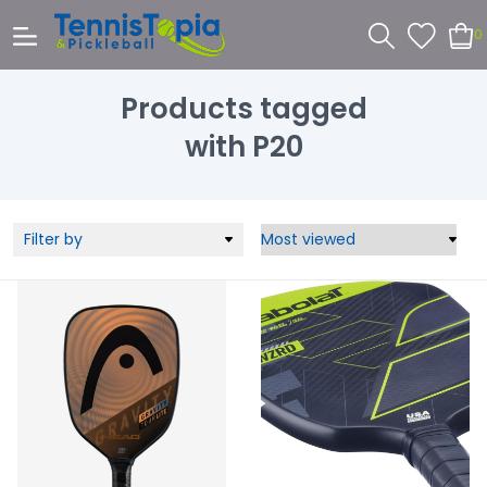
0
Products tagged
with P20
Filter by