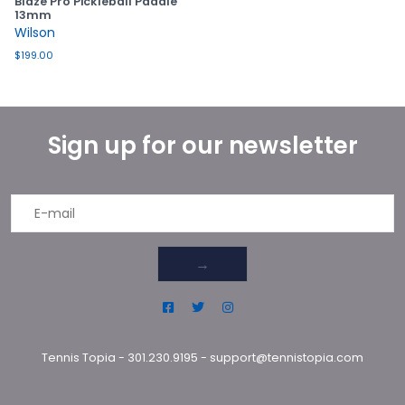
Blaze Pro Pickleball Paddle
13mm
Wilson
$199.00
Sign up for our newsletter
→
Tennis Topia
-
301.230.9195
-
support@tennistopia.com