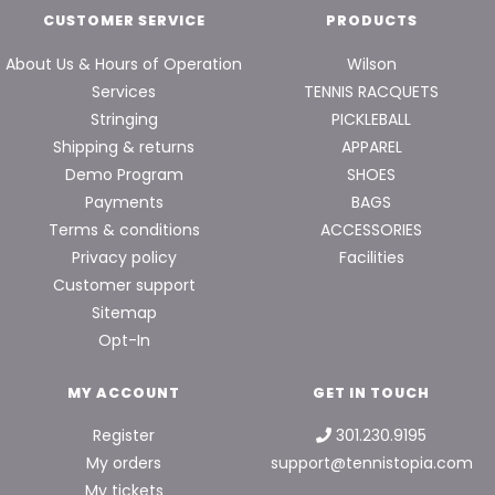
CUSTOMER SERVICE
PRODUCTS
About Us & Hours of Operation
Wilson
Services
TENNIS RACQUETS
Stringing
PICKLEBALL
Shipping & returns
APPAREL
Demo Program
SHOES
Payments
BAGS
Terms & conditions
ACCESSORIES
Privacy policy
Facilities
Customer support
Sitemap
Opt-In
MY ACCOUNT
GET IN TOUCH
Register
301.230.9195
My orders
support@tennistopia.com
My tickets