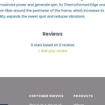
maximize power and generate spin. Its Thermoformed Edge wr
on fiber around the perimeter of the frame, which increases its
ility, expands the sweet spot and reduces vibrations.
Reviews
0
stars based on
0
reviews
+ Add your review
CUSTOMER SERVICE
PRODUCTS
About Us & Hours of
Wilson