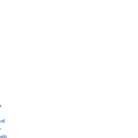
e
all
e
help