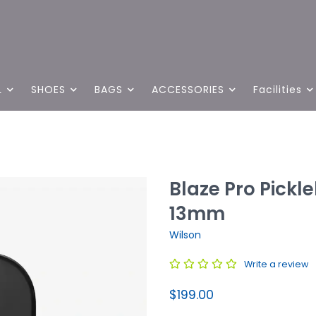
L
SHOES
BAGS
ACCESSORIES
Facilities
Blaze Pro Pickl
13mm
Wilson
Write a review
$199.00