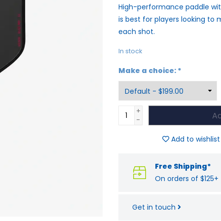
High-performance paddle with
is best for players looking t
each shot.
In stock
Make a choice:
*
+
Ad
-
Add to wishlist
Free Shipping*
On orders of $125+
Get in touch