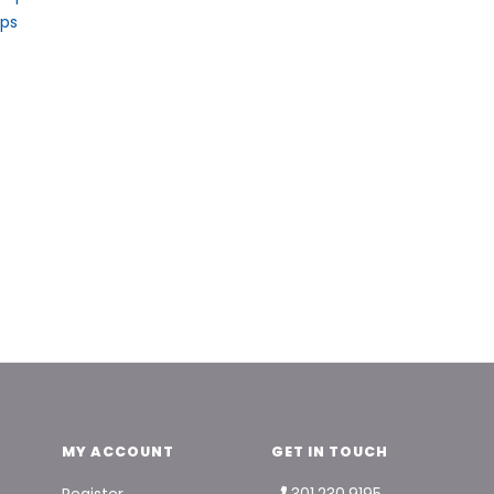
aps
MY ACCOUNT
GET IN TOUCH
Register
301.230.9195