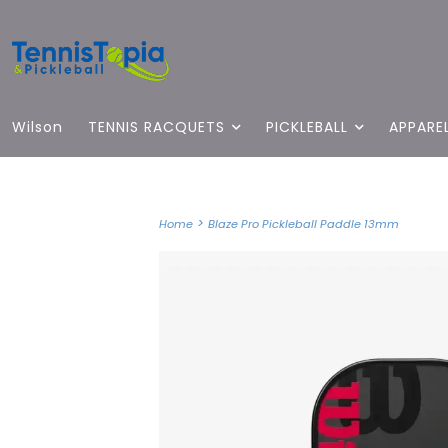
Wilson
TENNIS RACQUETS
PICKLEBALL
APPARE
>
Home
Blaze Pro Pickleball Paddle 13mm