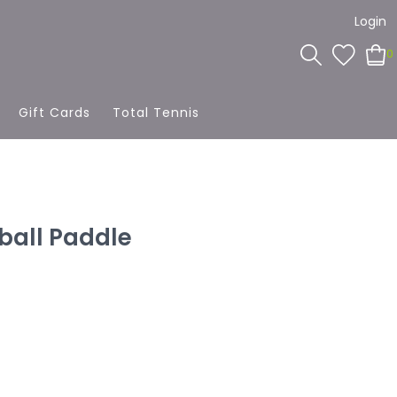
Login
0
Gift Cards
Total Tennis
eball Paddle