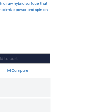
 a raw hybrid surface that
o maximize power and spin on
d to cart
Compare