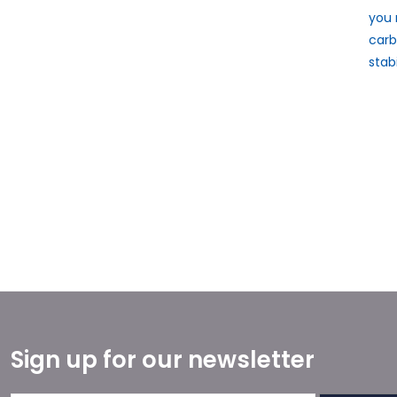
you 
carb
stab
Sign up for our newsletter