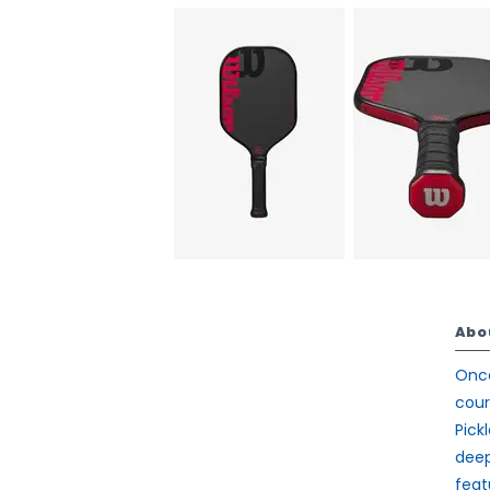
Abo
Once
cour
Pick
deep
feat