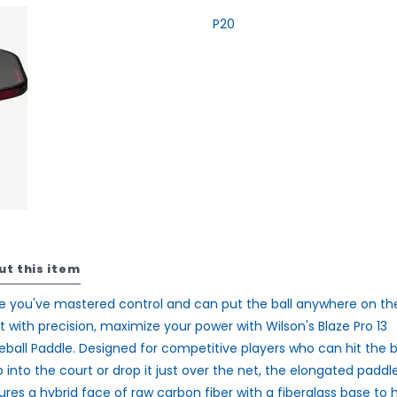
P20
ut this item
 you've mastered control and can put the ball anywhere on th
t with precision, maximize your power with Wilson's Blaze Pro 13
leball Paddle. Designed for competitive players who can hit the b
 into the court or drop it just over the net, the elongated paddl
ures a hybrid face of raw carbon fiber with a fiberglass base to 